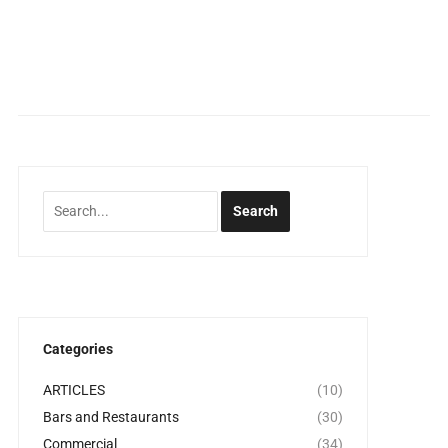
Categories
ARTICLES
(10)
Bars and Restaurants
(30)
Commercial
(34)