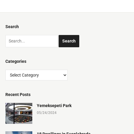
Search
Categories
Categories
Recent Posts
Yemeksepeti Park
05/24/2024