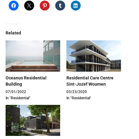
Related
Oceanus Residential
Residential Care Centre
Building
Sint-Jozef Woumen
07/01/2022
03/23/2020
In "Residential"
In "Residential"