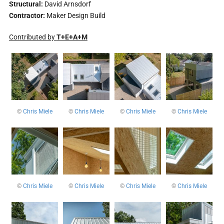
Structural:
David Arnsdorf
Contractor:
Maker Design Build
Contributed by
T+E+A+M
©
Chris Miele
©
Chris Miele
©
Chris Miele
©
Chris Miele
©
Chris Miele
©
Chris Miele
©
Chris Miele
©
Chris Miele