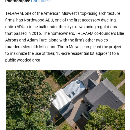
Photographs:
Chris Miele
T+E+A+M, one of the American Midwest’s top-rising architecture
firms, has Northwood ADU, one of the first accessory dwelling
units (ADUs) to be built under the city’s new zoning regulations
that passed in 2016. The homeowners, T+E+A+M co-founders Ellie
Abrons and Adam Fure, along with the firm’s other two co-
founders Meredith Miller and Thom Moran, completed the project
to maximize the use of their, 19-acre residential lot adjacent to a
public wooded area.