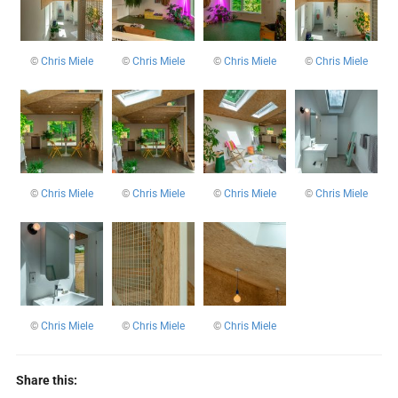
©
Chris Miele
©
Chris Miele
©
Chris Miele
©
Chris Miele
©
Chris Miele
©
Chris Miele
©
Chris Miele
©
Chris Miele
©
Chris Miele
©
Chris Miele
©
Chris Miele
Share this: