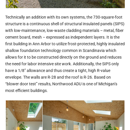
Technically an addition with its own systems, the 730-square-foot
structure is a continuous shell of structural insulated panels (SIPS)
with low-maintenance, low-waste cladding materials – metal, fiber
cement board, mesh – expressed as independent layers. It is the
first building in Ann Arbor to utilize frost-protected, highly insulated
shallow foundation technology common in Scandinavia which
allows for it to be constructed directly on the ground and reduces
the need for labor intensive site work. Additionally, the SIPS only
have a 1/8” allowance and thus create a tight, high R-value
envelope. The walls are R-28 and the roof is R-26. Based on
“blower door test” results, Northwood ADU is one of Michigan’s
most efficient buildings.