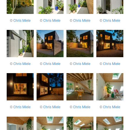
©
Chris Miele
©
Chris Miele
©
Chris Miele
©
Chris Miele
©
Chris Miele
©
Chris Miele
©
Chris Miele
©
Chris Miele
©
Chris Miele
©
Chris Miele
©
Chris Miele
©
Chris Miele