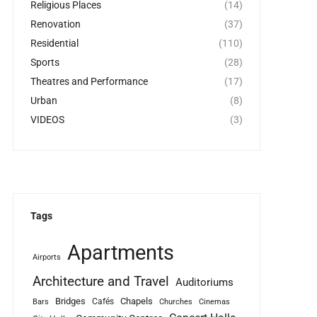
Religious Places
(14)
Renovation
(37)
Residential
(110)
Sports
(28)
Theatres and Performance
(17)
Urban
(8)
VIDEOS
(3)
Tags
Apartments
Airports
Architecture and Travel
Auditoriums
Bridges
Chapels
Cafés
Bars
Churches
Cinemas