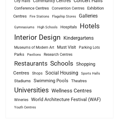
Concert Halls
Community Centres
City Halls
Conference Centres
Exhibition
Convention Centres
Galleries
Centres
Fire Stations
Flagship Stores
Hotels
Hospitals
Gymnasiums
High Schools
Interior Design
Kindergartens
Must Visit
Museums of Modern Art
Parking Lots
Parks
Research Centres
Pavilions
Schools
Restaurants
Shopping
Social Housing
Centres
Shops
Sports Halls
Swimming Pools
Stadiums
Theatres
Universities
Wellness Centres
World Architecture Festival (WAF)
Wineries
Youth Centres