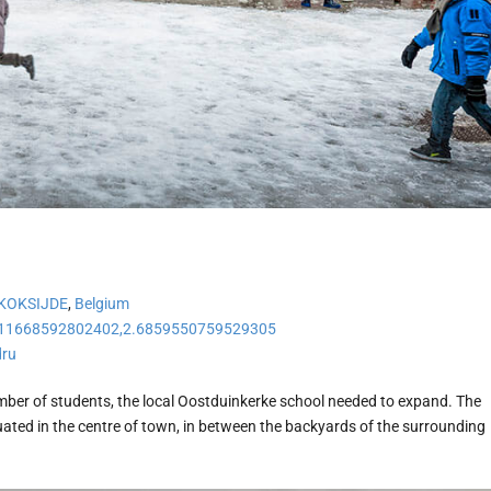
KOKSIJDE
,
Belgium
11668592802402,2.6859550759529305
dru
mber of students, the local Oostduinkerke school needed to expand. The
uated in the centre of town, in between the backyards of the surrounding