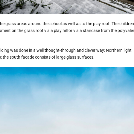
he grass areas around the school as well as to the play roof. The children
ment on the grass roof via a play hill or via a staircase from the polyvale
ilding was done in a well thought-through and clever way: Northern light
; the south facade consists of large glass surfaces.