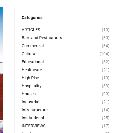
Categories
ARTICLES
(10)
Bars and Restaurants
(30)
Commercial
(34)
Cultural
(104)
Educational
(82)
Healthcare
(21)
High Rise
(10)
Hospitality
(33)
Houses
(99)
Industrial
(21)
Infrastructure
(14)
Institutional
(25)
INTERVIEWS
(17)