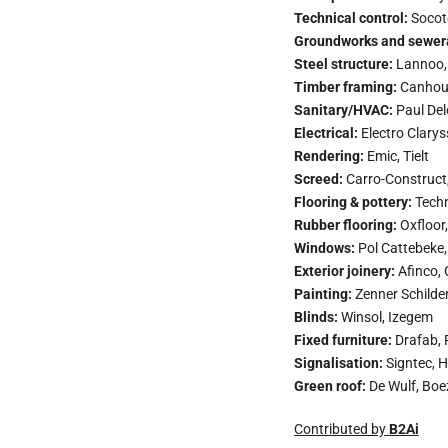
Technical control:
Socote
Groundworks and sewer
Steel structure:
Lannoo,
Timber framing:
Canhou
Sanitary/HVAC:
Paul Del
Electrical:
Electro Clarys
Rendering:
Emic, Tielt
Screed:
Carro-Construct
Flooring & pottery:
Techn
Rubber flooring:
Oxfloor,
Windows:
Pol Cattebeke,
Exterior joinery:
Afinco, 
Painting:
Zenner Schilde
Blinds:
Winsol, Izegem
Fixed furniture:
Drafab, 
Signalisation:
Signtec, H
Green roof:
De Wulf, Boe
Contributed by
B2Ai