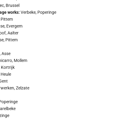
c, Brussel
age works:
Verbeke, Poperinge
 Pittem
se, Evergem
oof, Aalter
se, Pittem
, Asse
icarro, Mollem
 Kortrĳk
 Heule
Gent
rwerken, Zelzate
Poperinge
arelbeke
zinge