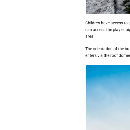
Children have access to t
can access the play equip
area.
The orientation of the bu
enters via the roof domes