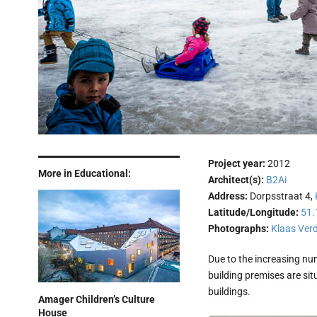
Project year:
2012
More in Educational:
Architect(s):
B2Ai
Address:
Dorpsstraat 4,
Latitude/Longitude:
51.
Photographs:
Klaas Ver
Due to the increasing nu
building premises are sit
buildings.
Amager Children’s Culture
House