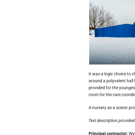
It was a logic choice to 
around a polyvalent hall 
provided for the youngest
room for the care coordi
A nursery as a scenic pro
Text description provided 
Principal contractor:
Wyc