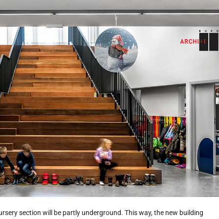
rsery section will be partly underground. This way, the new building