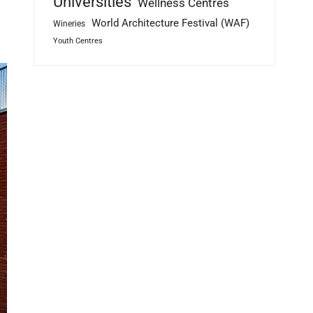
Universities
Wellness Centres
World Architecture Festival (WAF)
Wineries
Youth Centres