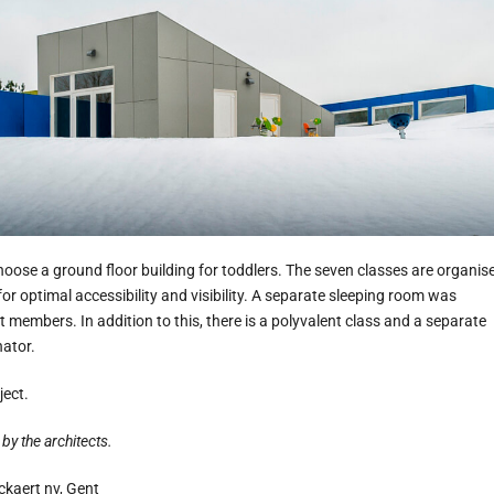
choose a ground floor building for toddlers. The seven classes are organis
for optimal accessibility and visibility. A separate sleeping room was
 members. In addition to this, there is a polyvalent class and a separate
nator.
ject.
by the architects.
kaert nv, Gent