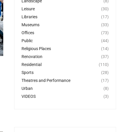
Landscape
(8)
Leisure
(30)
Libraries
(17)
Museums
(33)
Offices
(73)
Public
(44)
Religious Places
(14)
Renovation
(37)
Residential
(110)
Sports
(28)
Theatres and Performance
(17)
Urban
(8)
VIDEOS
(3)