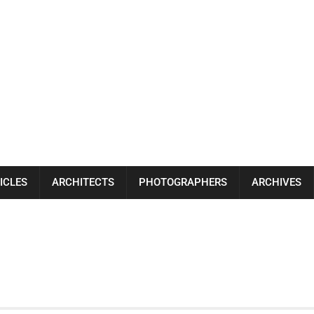
ICLES
ARCHITECTS
PHOTOGRAPHERS
ARCHIVES