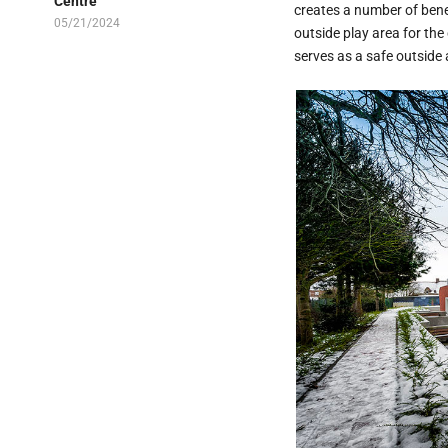
Centre
creates a number of bene
05/21/2024
outside play area for the
serves as a safe outside 