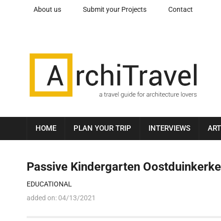
About us
Submit your Projects
Contact
HOME
PLAN YOUR TRIP
INTERVIEWS
ART
Passive Kindergarten Oostduinkerke
EDUCATIONAL
added on:
04/13/2021