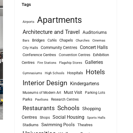
Tags
Apartments
Airports
Architecture and Travel
Auditoriums
Bridges
Chapels
Cafés
Bars
Churches
Cinemas
Concert Halls
Community Centres
City Halls
Conference Centres
Exhibition
Convention Centres
Galleries
Centres
Fire Stations
Flagship Stores
Hotels
Hospitals
Gymnasiums
High Schools
Interior Design
Kindergartens
Must Visit
Museums of Modern Art
Parking Lots
Parks
Research Centres
Pavilions
Schools
Restaurants
Shopping
Social Housing
Centres
Shops
Sports Halls
Swimming Pools
Stadiums
Theatres