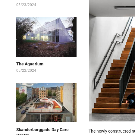
05/23/2024
The Aquarium
05/22/2024
Skanderborggade Day Care
The newly constructed nu