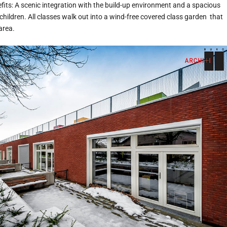
fits: A scenic integration with the build-up environment and a spacious
 children. All classes walk out into a wind-free covered class garden that
area.