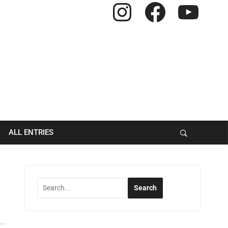
Instagram
Facebook
YouTube
ALL ENTRIES