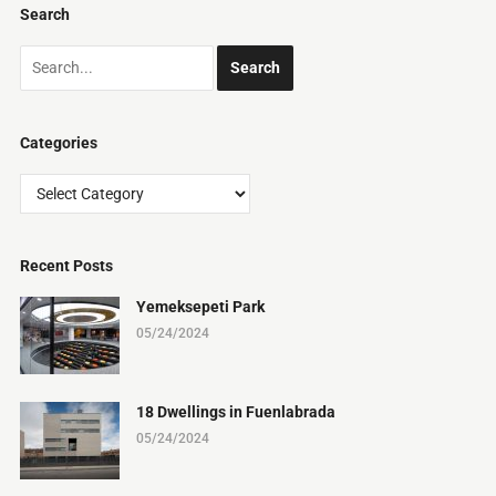
Search
Categories
Categories
Recent Posts
Yemeksepeti Park
05/24/2024
18 Dwellings in Fuenlabrada
05/24/2024