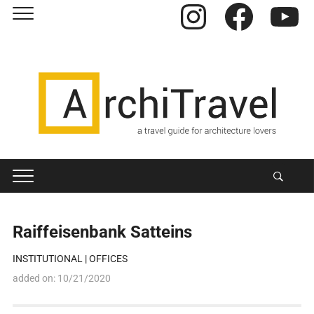
Instagram
Facebook
YouTube
Raiffeisenbank Satteins
INSTITUTIONAL
|
OFFICES
added on:
10/21/2020