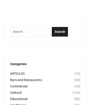
Categories
ARTICLES
(10)
Bars and Restaurants
(30)
Commercial
(34)
Cultural
(104)
Educational
(82)