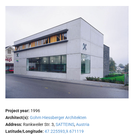
Project year:
1996
Architect(s):
Gohm Hiessberger Architekten
Address:
Rankweiler Str. 3,
SATTEINS
,
Austria
Latitude/Longitude:
47.225593,9.671119