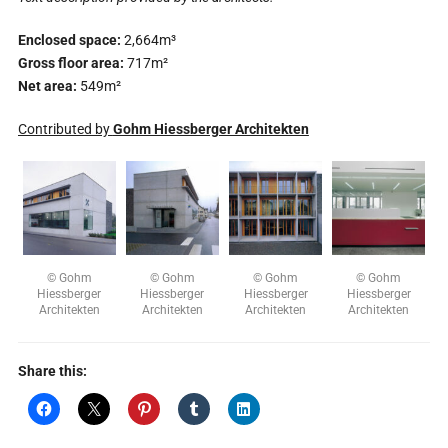
Enclosed space:
2,664m³
Gross floor area:
717m²
Net area:
549m²
Contributed by
Gohm Hiessberger Architekten
© Gohm
© Gohm
© Gohm
© Gohm
Hiessberger
Hiessberger
Hiessberger
Hiessberger
Architekten
Architekten
Architekten
Architekten
Share this: