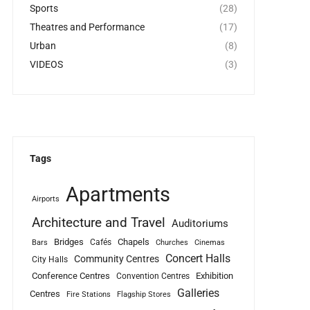
Sports
(28)
Theatres and Performance
(17)
Urban
(8)
VIDEOS
(3)
Tags
Apartments
Airports
Architecture and Travel
Auditoriums
Bridges
Chapels
Cafés
Bars
Churches
Cinemas
Concert Halls
Community Centres
City Halls
Conference Centres
Exhibition
Convention Centres
Galleries
Centres
Fire Stations
Flagship Stores