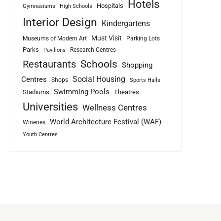
Hotels
Hospitals
Gymnasiums
High Schools
Interior Design
Kindergartens
Must Visit
Museums of Modern Art
Parking Lots
Parks
Research Centres
Pavilions
Schools
Restaurants
Shopping
Social Housing
Centres
Shops
Sports Halls
Swimming Pools
Stadiums
Theatres
Universities
Wellness Centres
World Architecture Festival (WAF)
Wineries
Youth Centres