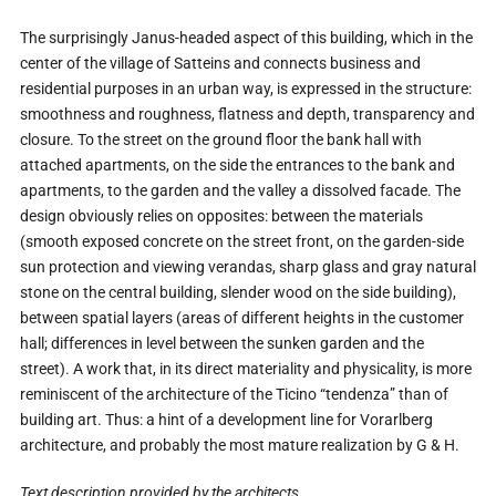
The surprisingly Janus-headed aspect of this building, which in the
center of the village of Satteins and connects business and
residential purposes in an urban way, is expressed in the structure:
smoothness and roughness, flatness and depth, transparency and
closure. To the street on the ground floor the bank hall with
attached apartments, on the side the entrances to the bank and
apartments, to the garden and the valley a dissolved facade. The
design obviously relies on opposites: between the materials
(smooth exposed concrete on the street front, on the garden-side
sun protection and viewing verandas, sharp glass and gray natural
stone on the central building, slender wood on the side building),
between spatial layers (areas of different heights in the customer
hall; differences in level between the sunken garden and the
street). A work that, in its direct materiality and physicality, is more
reminiscent of the architecture of the Ticino “tendenza” than of
building art. Thus: a hint of a development line for Vorarlberg
architecture, and probably the most mature realization by G & H.
Text description provided by the architects.