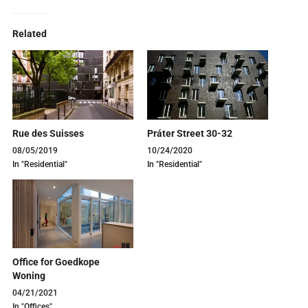
Related
Rue des Suisses
Práter Street 30-32
08/05/2019
10/24/2020
In "Residential"
In "Residential"
Office for Goedkope
Woning
04/21/2021
In "Offices"