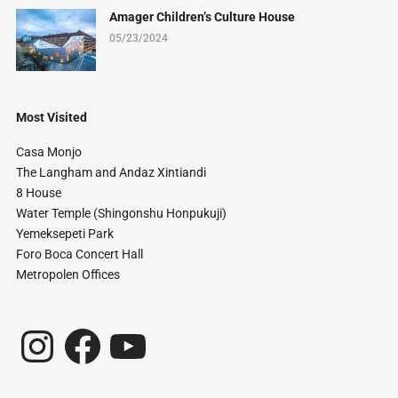
Amager Children’s Culture House
05/23/2024
Most Visited
Casa Monjo
The Langham and Andaz Xintiandi
8 House
Water Temple (Shingonshu Honpukuji)
Yemeksepeti Park
Foro Boca Concert Hall
Metropolen Offices
Instagram
Facebook
YouTube