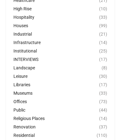
Healthcare
(21)
High Rise
(10)
Hospitality
(33)
Houses
(99)
Industrial
(21)
Infrastructure
(14)
Institutional
(25)
INTERVIEWS
(17)
Landscape
(8)
Leisure
(30)
Libraries
(17)
Museums
(33)
Offices
(73)
Public
(44)
Religious Places
(14)
Renovation
(37)
Residential
(110)