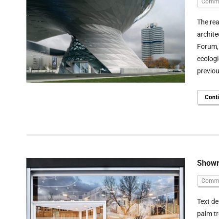
Comme
The rea
archite
Forum,
ecologi
previou
Cont
Showr
Comme
Text de
palm tr