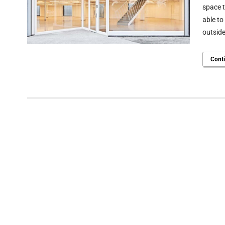
space t
able to
outside
Cont