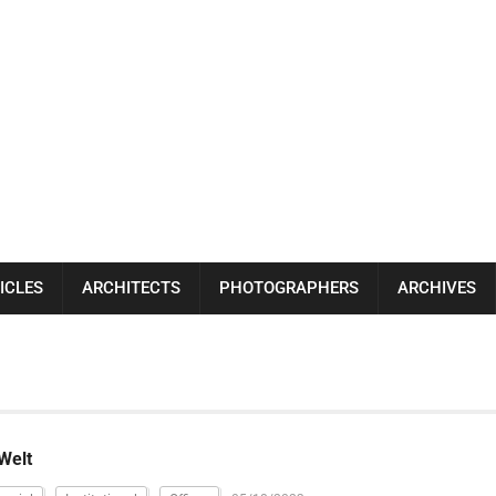
ICLES
ARCHITECTS
PHOTOGRAPHERS
ARCHIVES
Welt