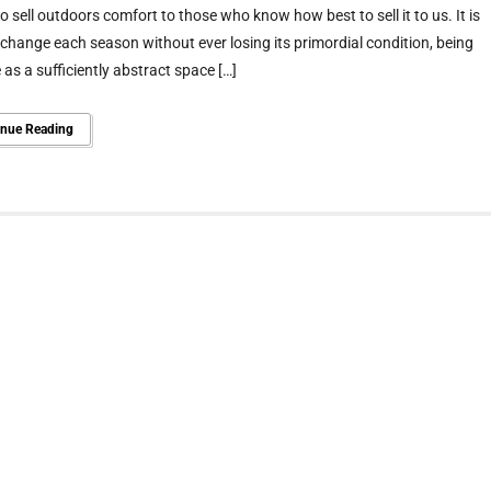
o sell outdoors comfort to those who know how best to sell it to us. It is
 change each season without ever losing its primordial condition, being
 as a sufficiently abstract space […]
inue Reading