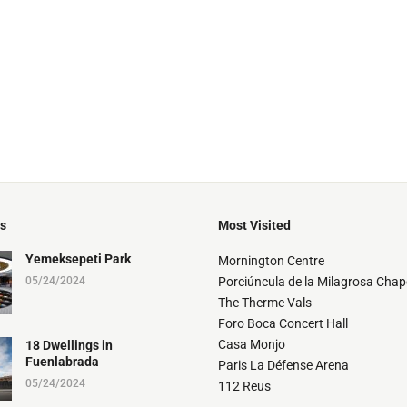
ts
Most Visited
Yemeksepeti Park
Mornington Centre
05/24/2024
Porciúncula de la Milagrosa Chap
The Therme Vals
Foro Boca Concert Hall
Casa Monjo
18 Dwellings in
Fuenlabrada
Paris La Défense Arena
05/24/2024
112 Reus