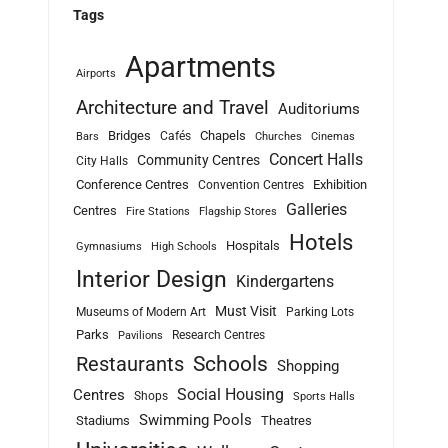
Tags
Apartments
Airports
Architecture and Travel
Auditoriums
Bridges
Chapels
Cafés
Bars
Churches
Cinemas
Concert Halls
Community Centres
City Halls
Conference Centres
Exhibition
Convention Centres
Galleries
Centres
Fire Stations
Flagship Stores
Hotels
Hospitals
Gymnasiums
High Schools
Interior Design
Kindergartens
Must Visit
Museums of Modern Art
Parking Lots
Parks
Research Centres
Pavilions
Schools
Restaurants
Shopping
Social Housing
Centres
Shops
Sports Halls
Swimming Pools
Stadiums
Theatres