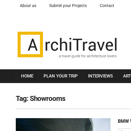
About us
Submit your Projects
Contact
HOME
PLAN YOUR TRIP
INTERVIEWS
ART
Tag:
Showrooms
BMW 