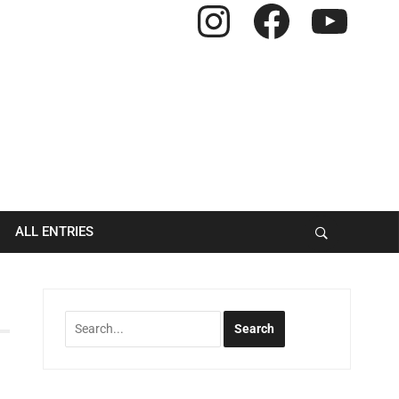
Instagram
Facebook
YouTube
ALL ENTRIES