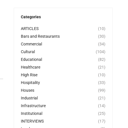
Categories
ARTICLES
(10)
Bars and Restaurants
(30)
Commercial
(34)
Cultural
(104)
Educational
(82)
Healthcare
(21)
High Rise
(10)
Hospitality
(33)
Houses
(99)
Industrial
(21)
Infrastructure
(14)
Institutional
(25)
INTERVIEWS
(17)