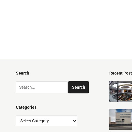
Search
Recent Pos
Categories
Categories