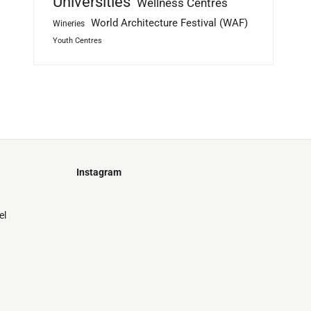
Universities
Wellness Centres
World Architecture Festival (WAF)
Wineries
Youth Centres
Instagram
Just
@stamatiakoloniari
Courtesy
Bilbao.
el
of
Pantelis
Cherouvim
Tokyo
Tokyo
An
-
-
apartment
black
black
house