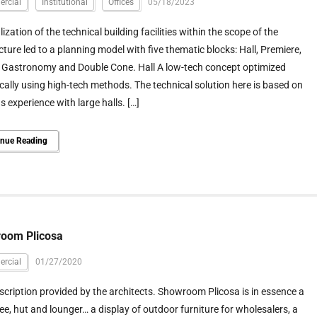
rcial
Institutional
Offices
05/18/2023
lization of the technical building facilities within the scope of the
cture led to a planning model with five thematic blocks: Hall, Premiere,
 Gastronomy and Double Cone. Hall A low-tech concept optimized
cally using high-tech methods. The technical solution here is based on
s experience with large halls. […]
inue Reading
oom Plicosa
rcial
01/27/2020
scription provided by the architects. Showroom Plicosa is in essence a
ee, hut and lounger… a display of outdoor furniture for wholesalers, a