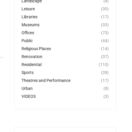
Landscape
(8)
Leisure
(30)
Libraries
(17)
Museums
(33)
Offices
(73)
Public
(44)
Religious Places
(14)
Renovation
(37)
Residential
(110)
Sports
(28)
Theatres and Performance
(17)
Urban
(8)
VIDEOS
(3)