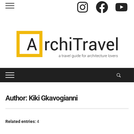
Instagram
Facebook
YouTube
Author:
Kiki Gkavogianni
Related entries:
4