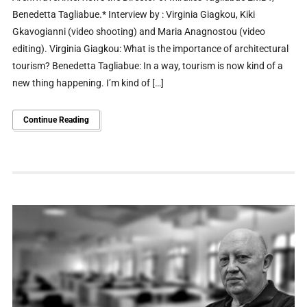
Benedetta Tagliabue.* Interview by : Virginia Giagkou, Kiki
Gkavogianni (video shooting) and Maria Anagnostou (video
editing). Virginia Giagkou: What is the importance of architectural
tourism? Benedetta Tagliabue: In a way, tourism is now kind of a
new thing happening. I’m kind of […]
Continue Reading