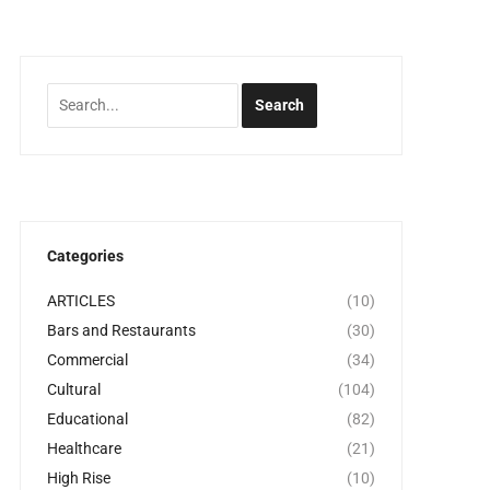
Categories
ARTICLES
(10)
Bars and Restaurants
(30)
Commercial
(34)
Cultural
(104)
Educational
(82)
Healthcare
(21)
High Rise
(10)