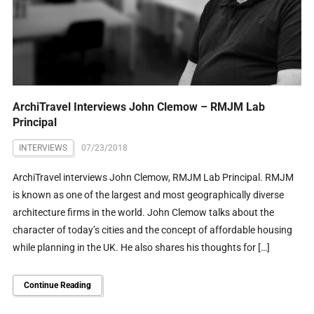
ArchiTravel Interviews John Clemow – RMJM Lab
Principal
INTERVIEWS
07/23/2018
ArchiTravel interviews John Clemow, RMJM Lab Principal. RMJM
is known as one of the largest and most geographically diverse
architecture firms in the world. John Clemow talks about the
character of today’s cities and the concept of affordable housing
while planning in the UK. He also shares his thoughts for […]
Continue Reading