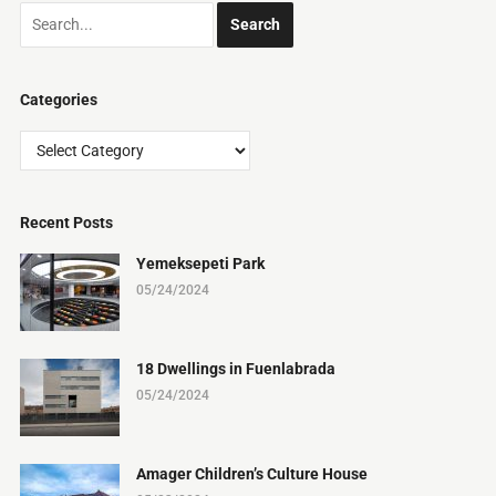
Categories
Categories
Recent Posts
Yemeksepeti Park
05/24/2024
18 Dwellings in Fuenlabrada
05/24/2024
Amager Children’s Culture House