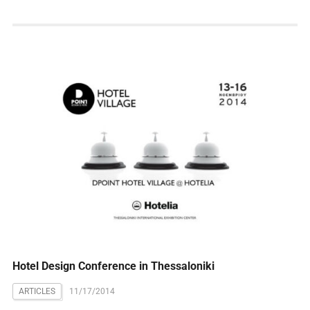
Hotel Design Conference in Thessaloniki
ARTICLES
11/17/2014