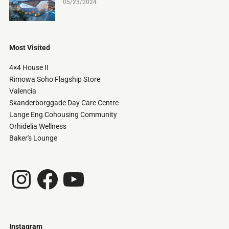
05/23/2024
Most Visited
4×4 House II
Rimowa Soho Flagship Store
Valencia
Skanderborggade Day Care Centre
Lange Eng Cohousing Community
Orhidelia Wellness
Baker's Lounge
Instagram
Facebook
YouTube
Instagram