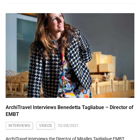
ArchiTravel Interviews Benedetta Tagliabue – Director of
EMBT
INTERVIEWS
VIDEOS
02/08/2021
ArchiTravel interviews the Director of Miralles Tagliabue EMBT,