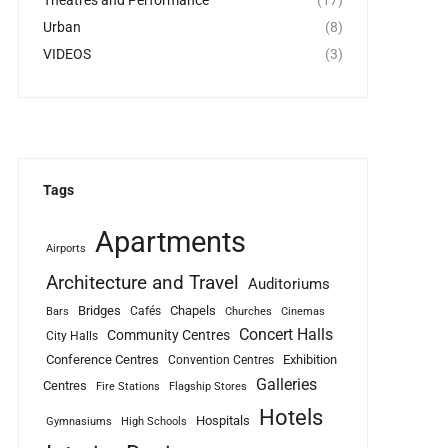
Theatres and Performance
(17)
Urban
(8)
VIDEOS
(3)
Tags
Apartments
Airports
Architecture and Travel
Auditoriums
Bridges
Chapels
Cafés
Bars
Churches
Cinemas
Concert Halls
Community Centres
City Halls
Conference Centres
Exhibition
Convention Centres
Galleries
Centres
Fire Stations
Flagship Stores
Hotels
Hospitals
Gymnasiums
High Schools