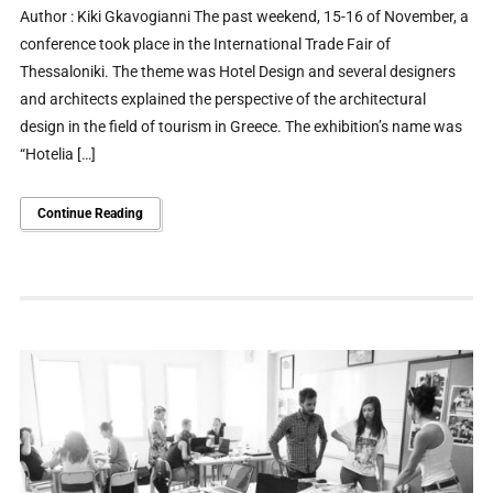
Author : Kiki Gkavogianni The past weekend, 15-16 of November, a
conference took place in the International Trade Fair of
Thessaloniki. The theme was Hotel Design and several designers
and architects explained the perspective of the architectural
design in the field of tourism in Greece. The exhibition’s name was
“Hotelia […]
Continue Reading