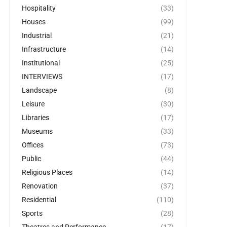
Hospitality
(33)
Houses
(99)
Industrial
(21)
Infrastructure
(14)
Institutional
(25)
INTERVIEWS
(17)
Landscape
(8)
Leisure
(30)
Libraries
(17)
Museums
(33)
Offices
(73)
Public
(44)
Religious Places
(14)
Renovation
(37)
Residential
(110)
Sports
(28)