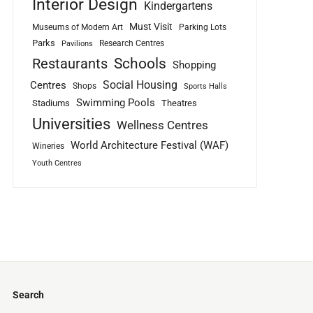
Interior Design
Kindergartens
Must Visit
Museums of Modern Art
Parking Lots
Parks
Research Centres
Pavilions
Schools
Restaurants
Shopping
Social Housing
Centres
Shops
Sports Halls
Swimming Pools
Stadiums
Theatres
Universities
Wellness Centres
World Architecture Festival (WAF)
Wineries
Youth Centres
Search