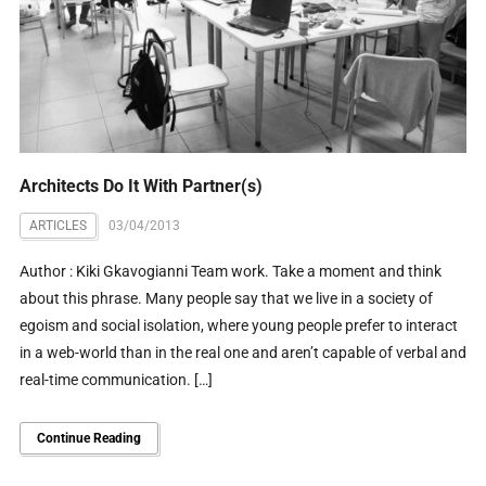
Architects Do It With Partner(s)
ARTICLES
03/04/2013
Author : Kiki Gkavogianni Team work. Take a moment and think
about this phrase. Many people say that we live in a society of
egoism and social isolation, where young people prefer to interact
in a web-world than in the real one and aren’t capable of verbal and
real-time communication. […]
Continue Reading