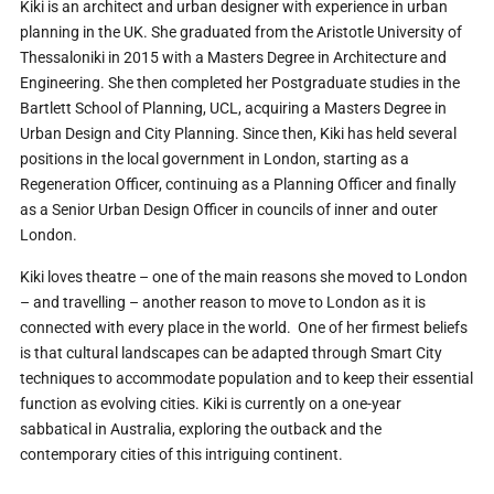
Kiki is an architect and urban designer with experience in urban
planning in the UK. She graduated from the Aristotle University of
Thessaloniki in 2015 with a Masters Degree in Architecture and
Engineering. She then completed her Postgraduate studies in the
Bartlett School of Planning, UCL, acquiring a Masters Degree in
Urban Design and City Planning. Since then, Kiki has held several
positions in the local government in London, starting as a
Regeneration Officer, continuing as a Planning Officer and finally
as a Senior Urban Design Officer in councils of inner and outer
London.
Kiki loves theatre – one of the main reasons she moved to London
– and travelling – another reason to move to London as it is
connected with every place in the world. One of her firmest beliefs
is that cultural landscapes can be adapted through Smart City
techniques to accommodate population and to keep their essential
function as evolving cities. Kiki is currently on a one-year
sabbatical in Australia, exploring the outback and the
contemporary cities of this intriguing continent.