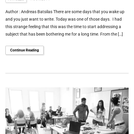
Author : Andreas Batsilas There are some days that you wake up
and you just want to write. Today was one of those days. I had
this strange feeling that this was the time to start addressing a
subject that has been bothering me for a long time. From the […]
Continue Reading