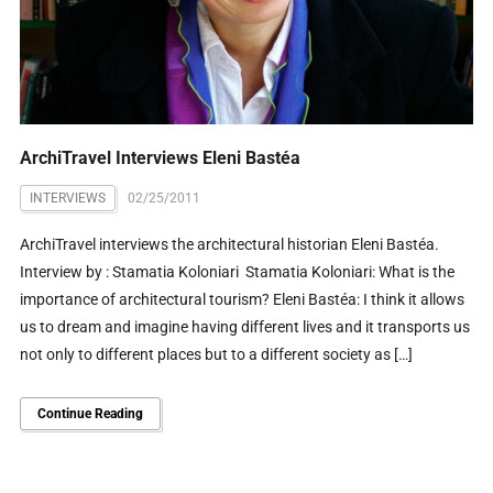
ArchiTravel Interviews Eleni Bastéa
INTERVIEWS
02/25/2011
ArchiTravel interviews the architectural historian Eleni Bastéa.
Interview by : Stamatia Koloniari Stamatia Koloniari: What is the
importance of architectural tourism? Eleni Bastéa: I think it allows
us to dream and imagine having different lives and it transports us
not only to different places but to a different society as […]
Continue Reading