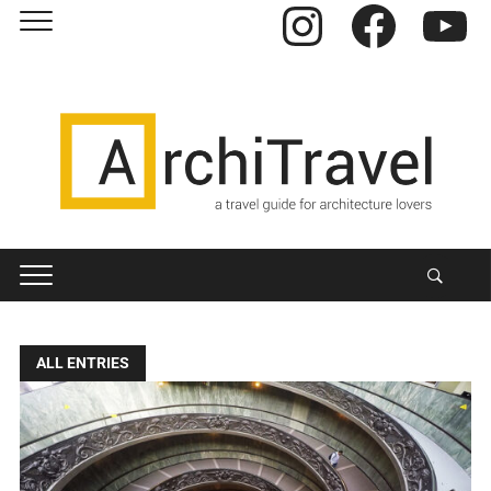
Instagram
Facebook
YouTube
ALL ENTRIES