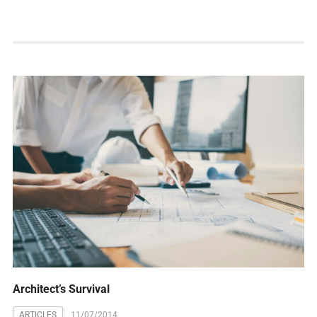
Architect’s Survival
ARTICLES
11/07/2014