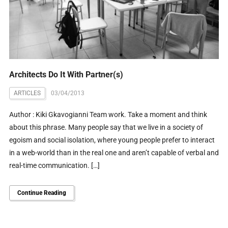
Architects Do It With Partner(s)
ARTICLES
03/04/2013
Author : Kiki Gkavogianni Team work. Take a moment and think
about this phrase. Many people say that we live in a society of
egoism and social isolation, where young people prefer to interact
in a web-world than in the real one and aren’t capable of verbal and
real-time communication. […]
Continue Reading