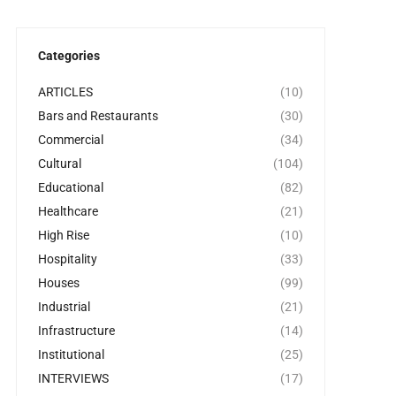
Categories
ARTICLES
(10)
Bars and Restaurants
(30)
Commercial
(34)
Cultural
(104)
Educational
(82)
Healthcare
(21)
High Rise
(10)
Hospitality
(33)
Houses
(99)
Industrial
(21)
Infrastructure
(14)
Institutional
(25)
INTERVIEWS
(17)