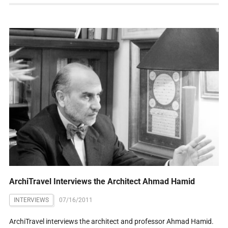
ArchiTravel Interviews the Architect Ahmad Hamid
INTERVIEWS
07/16/2011
ArchiTravel interviews the architect and professor Ahmad Hamid.