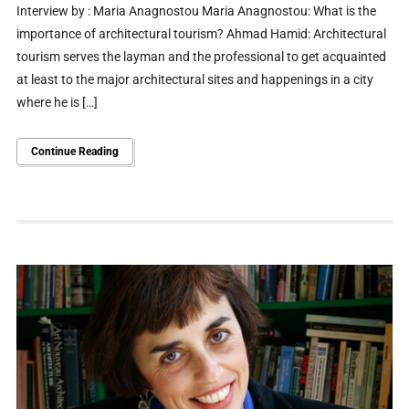
Interview by : Maria Anagnostou Maria Anagnostou: What is the
importance of architectural tourism? Ahmad Hamid: Architectural
tourism serves the layman and the professional to get acquainted
at least to the major architectural sites and happenings in a city
where he is […]
Continue Reading