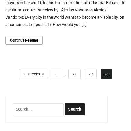
mayors in the world, for his transformation of industrial Bilbao into
a cultural centre. Interview by : Alexios Vandoros Alexios
Vandoros: Every city in the world wants to become a viable city, on
a human scale if possible. How would you […]
Continue Reading
← Previous
1
…
21
22
23