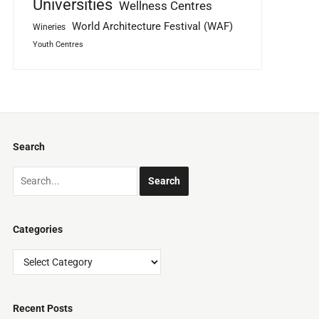
Universities
Wellness Centres
World Architecture Festival (WAF)
Wineries
Youth Centres
Search
Categories
Categories
Recent Posts