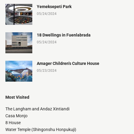
Yemeksepeti Park
05/24/2024
18 Dwellings in Fuenlabrada
05/24/2024
Amager Children’s Culture House
05/23/2024
Most Visited
The Langham and Andaz Xintiandi
Casa Monjo
8 House
Water Temple (Shingonshu Honpukuji)