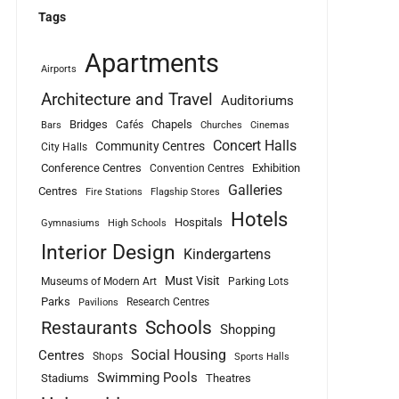
Tags
Apartments
Airports
Architecture and Travel
Auditoriums
Bridges
Chapels
Cafés
Bars
Churches
Cinemas
Concert Halls
Community Centres
City Halls
Conference Centres
Exhibition
Convention Centres
Galleries
Centres
Fire Stations
Flagship Stores
Hotels
Hospitals
Gymnasiums
High Schools
Interior Design
Kindergartens
Must Visit
Museums of Modern Art
Parking Lots
Parks
Research Centres
Pavilions
Schools
Restaurants
Shopping
Social Housing
Centres
Shops
Sports Halls
Swimming Pools
Stadiums
Theatres