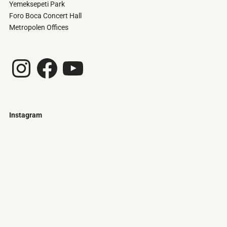
Yemeksepeti Park
Foro Boca Concert Hall
Metropolen Offices
Instagram
Facebook
YouTube
Instagram
Just
@stamatiakoloniari
Courtesy
Bilbao.
of
Pantelis
Cherouvim
Tokyo
Tokyo
An
-
-
apartment