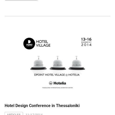
Hotel Design Conference in Thessaloniki
ARTICLES
11/17/2014