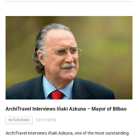
ArchiTravel Interviews Iñaki Azkuna – Mayor of Bilbao
INTERVIEWS
12/11/2010
ArchiTravel interviews Iñaki Azkuna, one of the most outstanding