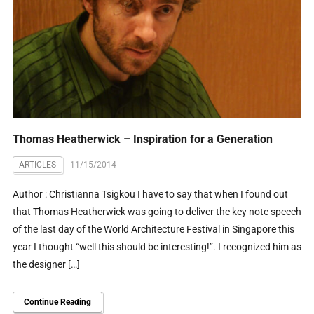
Thomas Heatherwick – Inspiration for a Generation
ARTICLES
11/15/2014
Author : Christianna Tsigkou I have to say that when I found out
that Thomas Heatherwick was going to deliver the key note speech
of the last day of the World Architecture Festival in Singapore this
year I thought “well this should be interesting!”. I recognized him as
the designer […]
Continue Reading