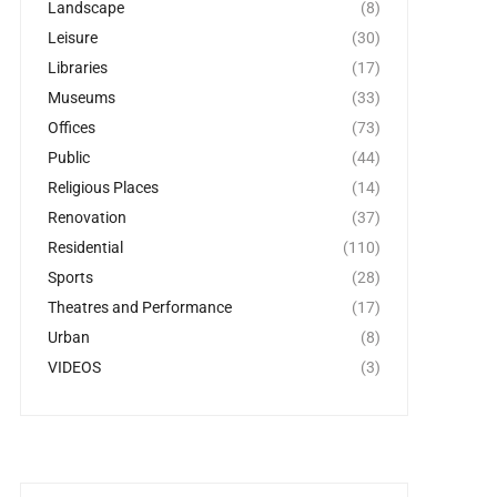
Landscape
(8)
Leisure
(30)
Libraries
(17)
Museums
(33)
Offices
(73)
Public
(44)
Religious Places
(14)
Renovation
(37)
Residential
(110)
Sports
(28)
Theatres and Performance
(17)
Urban
(8)
VIDEOS
(3)