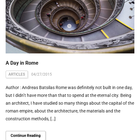
A Day in Rome
ARTICLES
04/27/2015
Author : Andreas Batsilas Rome was definitely not built in one day,
but I didn’t have more than that to spend at the eternal city. Being
an architect, I have studied so many things about the capital of the
roman empire, about the architecture, the materials and the
construction methods, […]
Continue Reading