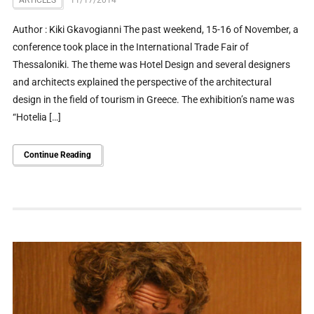
Author : Kiki Gkavogianni The past weekend, 15-16 of November, a
conference took place in the International Trade Fair of
Thessaloniki. The theme was Hotel Design and several designers
and architects explained the perspective of the architectural
design in the field of tourism in Greece. The exhibition’s name was
“Hotelia […]
Continue Reading