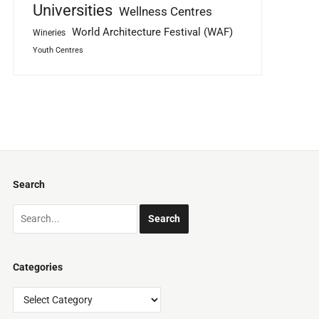
Universities
Wellness Centres
World Architecture Festival (WAF)
Wineries
Youth Centres
Search
Categories
Categories