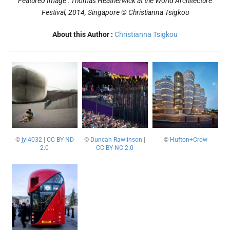
Featured Image : Thomas Heatherwick at the World Architecture
Festival, 2014, Singapore
© Christianna Tsigkou
About this Author :
Christianna Tsigkou
©
jyl4032
|
CC BY-ND
©
Duncan Rawlinson
|
©
Hufton+Crow
2.0
CC BY-NC 2.0