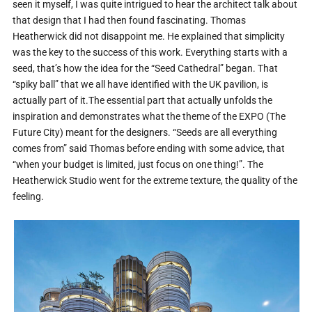
seen it myself, I was quite intrigued to hear the architect talk about
that design that I had then found fascinating. Thomas
Heatherwick did not disappoint me. He explained that simplicity
was the key to the success of this work. Everything starts with a
seed, that’s how the idea for the “Seed Cathedral” began. That
“spiky ball” that we all have identified with the UK pavilion, is
actually part of it.The essential part that actually unfolds the
inspiration and demonstrates what the theme of the EXPO (The
Future City) meant for the designers. “Seeds are all everything
comes from” said Thomas before ending with some advice, that
“when your budget is limited, just focus on one thing!”. The
Heatherwick Studio went for the extreme texture, the quality of the
feeling.