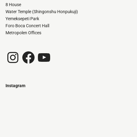
8 House
Water Temple (Shingonshu Honpukuji)
Yemeksepeti Park
Foro Boca Concert Hall
Metropolen Offices
Instagram
Facebook
YouTube
Instagram
Just
@stamatiakoloniari
Courtesy
Bilbao.
of
Pantelis
Cherouvim