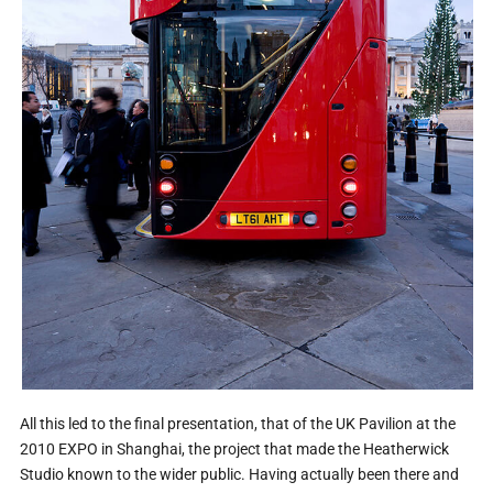
All this led to the final presentation, that of the UK Pavilion at the
2010 EXPO in Shanghai, the project that made the Heatherwick
Studio known to the wider public. Having actually been there and