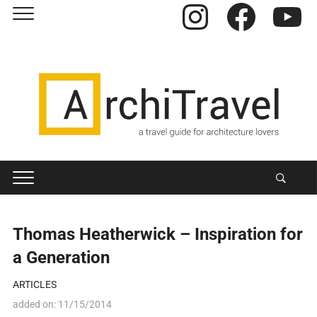
Instagram
Facebook
YouTube
Thomas Heatherwick – Inspiration for
a Generation
ARTICLES
added on:
11/15/2014