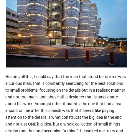
Hearing all this, I could say that the man that stood before me was
a curious man, that is constantly searching for the best solutions
to small problems, focusing on the details but in a realistic manner
and not too much, and above all, a designer that is passionate
about his work. Amongst other thoughts, the one that had a real
impact on me after this speech was that it seems like paying
attention to the details is what constructs the big idea in the end
and not just ONE big idea, but a whole collection of small things
getting together and becoming “a thing”. It inspired me to try and