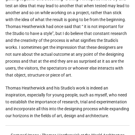
test an idea that may lead to another that when tested may lead to
another and so on while working on a project, rather than stick
with the idea of what the result is going to be from the beginning.
Thomas Heatherwick had once said that “ it is not important for
the Studio to have a style”, but I do believe that constant research
and the creativity of the process is what signifies the Studio’s
works. I sometimes get the impression that these designers are
not sure about the actual outcome at any point of the designing
process and that at the end they are as surprised at it as are the
users, the visitors, the spectators or whoever else interacts with
that object, structure or piece of art.
Thomas Heatherwick and his Studio’s work is indeed an
inspiration, especially for young people, such as myself, who need
to establish the importance of research, trial and experimentation
and incorporate all this into the designing process while expanding
our horizons in the fields of art, design and architecture.