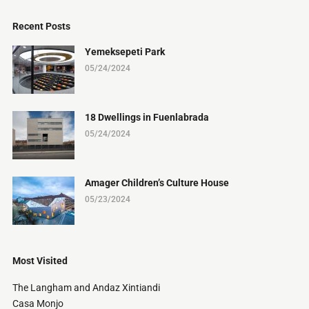
Recent Posts
Yemeksepeti Park
05/24/2024
18 Dwellings in Fuenlabrada
05/24/2024
Amager Children’s Culture House
05/23/2024
Most Visited
The Langham and Andaz Xintiandi
Casa Monjo