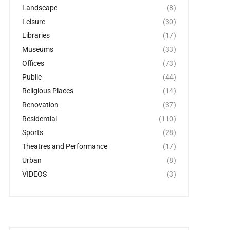
Landscape
(8)
Leisure
(30)
Libraries
(17)
Museums
(33)
Offices
(73)
Public
(44)
Religious Places
(14)
Renovation
(37)
Residential
(110)
Sports
(28)
Theatres and Performance
(17)
Urban
(8)
VIDEOS
(3)