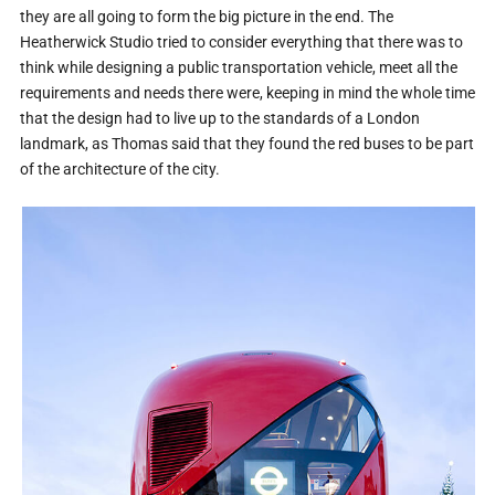
they are all going to form the big picture in the end. The
Heatherwick Studio tried to consider everything that there was to
think while designing a public transportation vehicle, meet all the
requirements and needs there were, keeping in mind the whole time
that the design had to live up to the standards of a London
landmark, as Thomas said that they found the red buses to be part
of the architecture of the city.