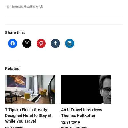
© Thomas Heatherwick
Share this:
Related
7 Tips to Find a Greatly
ArchiTravel Interviews
Designed Hotel to Stay at
Thomas Holtkötter
While You Travel
12/31/2019