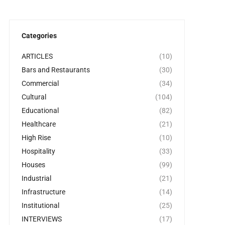
Categories
ARTICLES
(10)
Bars and Restaurants
(30)
Commercial
(34)
Cultural
(104)
Educational
(82)
Healthcare
(21)
High Rise
(10)
Hospitality
(33)
Houses
(99)
Industrial
(21)
Infrastructure
(14)
Institutional
(25)
INTERVIEWS
(17)