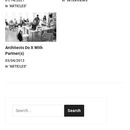
01/14/2021
In "INTERVIEWS"
In "ARTICLES"
Architects Do It With
Partner(s)
03/04/2013
In "ARTICLES"