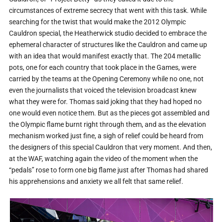
circumstances of extreme secrecy that went with this task. While
searching for the twist that would make the 2012 Olympic
Cauldron special, the Heatherwick studio decided to embrace the
ephemeral character of structures like the Cauldron and came up
with an idea that would manifest exactly that. The 204 metallic
pots, one for each country that took place in the Games, were
carried by the teams at the Opening Ceremony while no one, not
even the journalists that voiced the television broadcast knew
what they were for. Thomas said joking that they had hoped no
one would even notice them. But as the pieces got assembled and
the Olympic flame burnt right through them, and as the elevation
mechanism worked just fine, a sigh of relief could be heard from
the designers of this special Cauldron that very moment. And then,
at the WAF, watching again the video of the moment when the
“pedals” rose to form one big flame just after Thomas had shared
his apprehensions and anxiety we all felt that same relief.