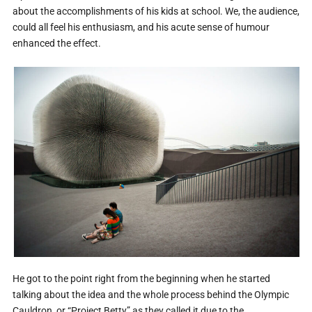
about the accomplishments of his kids at school. We, the audience,
could all feel his enthusiasm, and his acute sense of humour
enhanced the effect.
He got to the point right from the beginning when he started
talking about the idea and the whole process behind the Olympic
Cauldron, or “Project Betty” as they called it due to the