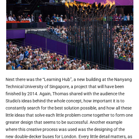
Next there was the “Learning Hub”, a new building at the Nanyang
Technical University of Singapore, a project that will have been
finished by 2014. Again, Thomas shared with the audience the
Studio’s ideas behind the whole concept, how important it is to
constantly search for the best solution possible, and how all these
little ideas that solve each little problem come together to form one
greater design that seems to be successful. Another example
where this creative process was used was the designing of the
new double-decker buses for London. Every little detail matters, as