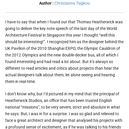
Author :
Christianna Tsigkou
I have to say that when I found out that Thomas Heatherwick was
going to deliver the key note speech of the last day of the World
Architecture Festival in Singapore this year I thought “well this
should be interesting!”. I recognized him as the designer behind the
UK Pavilion of the 2010 Shanghai EXPO, the Olympic Cauldron of
the 2012 Olympics and the new double-decker bus, all of which I
found interesting and had read a lot about. But it’s always so
different to read articles and critics about projects than hear the
actual designers talk about them, let alone seeing and hearing
them in real-time.
I don’t know why, but I’d pictured in my mind that the principal of
Heatherwick Studios, an office that has been trusted English
national “missions”, to be very severe, strict and absolute in what
he says. But, I was in for a surprise. I was so glad and relieved to
face a great architect and designer that analysed his projects with
a profound sense of excitement, as if he was talking to his friends