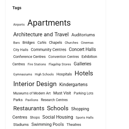
Tags
Apartments
Airports
Architecture and Travel
Auditoriums
Bridges
Chapels
Cafés
Bars
Churches
Cinemas
Concert Halls
Community Centres
City Halls
Conference Centres
Exhibition
Convention Centres
Galleries
Centres
Fire Stations
Flagship Stores
Hotels
Hospitals
Gymnasiums
High Schools
Interior Design
Kindergartens
Must Visit
Museums of Modern Art
Parking Lots
Parks
Research Centres
Pavilions
Schools
Restaurants
Shopping
Social Housing
Centres
Shops
Sports Halls
Swimming Pools
Stadiums
Theatres