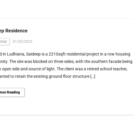
ep Residence
ntial
01/02/2022
 in Ludhiana, Saideep is a 2210sqft residential project in a row housing
ty. The site was blocked on three sides, with the southern facade being
y open side and source of light. The client was a retired school teacher,
ted to retain the existing ground floor structure […]
inue Reading