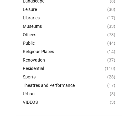
Landscape
(8)
Leisure
(30)
Libraries
(17)
Museums
(33)
Offices
(73)
Public
(44)
Religious Places
(14)
Renovation
(37)
Residential
(110)
Sports
(28)
Theatres and Performance
(17)
Urban
(8)
VIDEOS
(3)