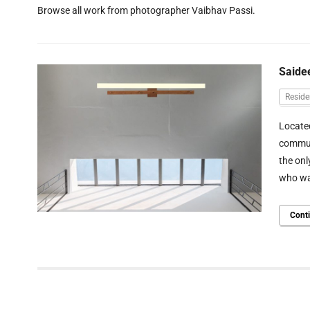
Browse all work from photographer Vaibhav Passi.
Saide
Reside
Located
communi
the onl
who wan
Cont