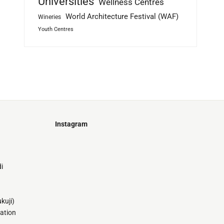
Universities
Wellness Centres
World Architecture Festival (WAF)
Wineries
Youth Centres
Instagram
Just
@stamatiakoloniari
Courtesy
Bilbao.
of
i
Pantelis
Cherouvim
Tokyo
Tokyo
An
kuji)
-
-
apartment
tation
black
black
house