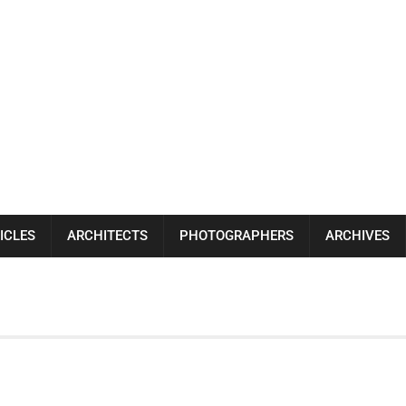
ICLES
ARCHITECTS
PHOTOGRAPHERS
ARCHIVES