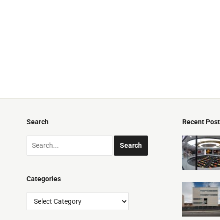
Search
Recent Pos
Categories
Categories