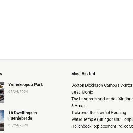
ts
Most Visited
Yemeksepeti Park
Becton Dickinson Campus Center
05/24/2024
Casa Monjo
The Langham and Andaz Xintiand
8 House
Trekroner Residential Housing
18 Dwellings in
Fuenlabrada
Water Temple (Shingonshu Honpu
05/24/2024
Hollenbeck Replacement Police S