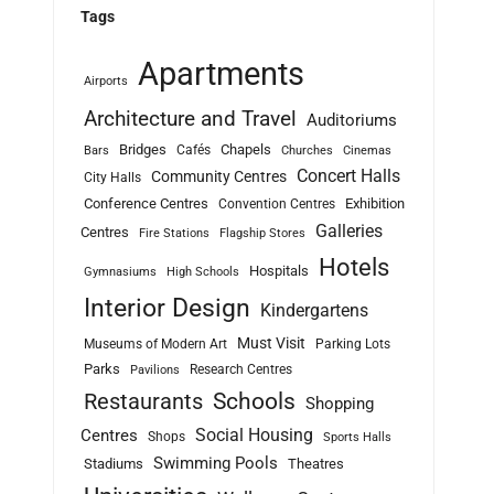
Tags
Apartments
Airports
Architecture and Travel
Auditoriums
Bridges
Chapels
Cafés
Bars
Churches
Cinemas
Concert Halls
Community Centres
City Halls
Conference Centres
Exhibition
Convention Centres
Galleries
Centres
Fire Stations
Flagship Stores
Hotels
Hospitals
Gymnasiums
High Schools
Interior Design
Kindergartens
Must Visit
Museums of Modern Art
Parking Lots
Parks
Research Centres
Pavilions
Schools
Restaurants
Shopping
Social Housing
Centres
Shops
Sports Halls
Swimming Pools
Stadiums
Theatres