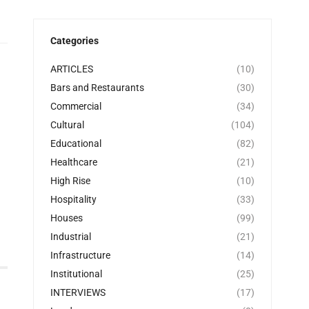
Categories
ARTICLES
(10)
Bars and Restaurants
(30)
Commercial
(34)
Cultural
(104)
Educational
(82)
Healthcare
(21)
High Rise
(10)
Hospitality
(33)
Houses
(99)
Industrial
(21)
Infrastructure
(14)
Institutional
(25)
INTERVIEWS
(17)