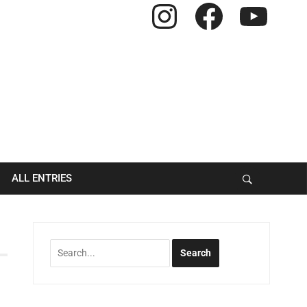
Instagram
Facebook
YouTube
ALL ENTRIES