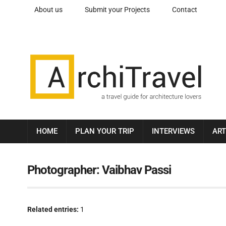
About us
Submit your Projects
Contact
HOME
PLAN YOUR TRIP
INTERVIEWS
ART
Photographer:
Vaibhav Passi
Related entries:
1