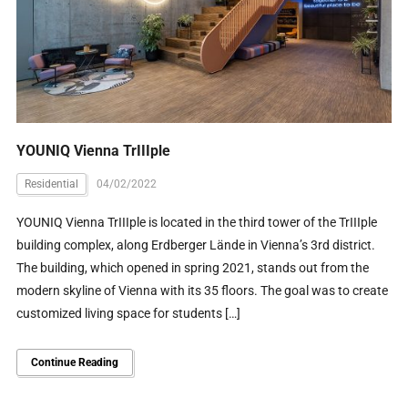
YOUNIQ Vienna TrIIIple
Residential
04/02/2022
YOUNIQ Vienna TrIIIple is located in the third tower of the TrIIIple
building complex, along Erdberger Lände in Vienna’s 3rd district.
The building, which opened in spring 2021, stands out from the
modern skyline of Vienna with its 35 floors. The goal was to create
customized living space for students […]
Continue Reading