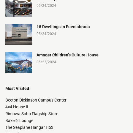
05/24/2024
18 Dwellings in Fuenlabrada
05/24/2024
Amager Children’s Culture House
05/23/2024
Most Visited
Becton Dickinson Campus Center
4×4 House II
Rimowa Soho Flagship Store
Baker's Lounge
The Seaplane Hangar H53