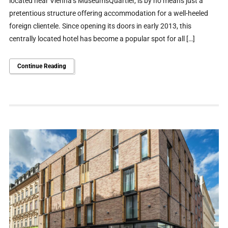
located near Vienna’s MuseumsQuartier, is by no means just a
pretentious structure offering accommodation for a well-heeled
foreign clientele. Since opening its doors in early 2013, this
centrally located hotel has become a popular spot for all […]
Continue Reading