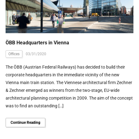
ÖBB Headquarters in Vienna
Offices
03/31/2020
The ÖBB (Austrian Federal Railways) has decided to build their
corporate headquarters in the immediate vicinity of the new
Vienna main train station. The Viennese architectural firm Zechner
& Zechner emerged as winners from the two-stage, EU-wide
architectural planning competition in 2009. The aim of the concept
was to find an outstanding […]
Continue Reading