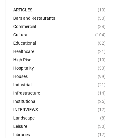
ARTICLES
(10)
Bars and Restaurants
(30)
Commercial
(34)
Cultural
(104)
Educational
(82)
Healthcare
(21)
High Rise
(10)
Hospitality
(33)
Houses
(99)
Industrial
(21)
Infrastructure
(14)
Institutional
(25)
INTERVIEWS
(17)
Landscape
(8)
Leisure
(30)
Libraries
(17)