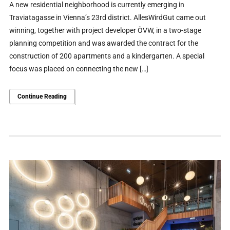
A new residential neighborhood is currently emerging in
Traviatagasse in Vienna’s 23rd district. AllesWirdGut came out
winning, together with project developer ÖVW, in a two-stage
planning competition and was awarded the contract for the
construction of 200 apartments and a kindergarten. A special
focus was placed on connecting the new […]
Continue Reading