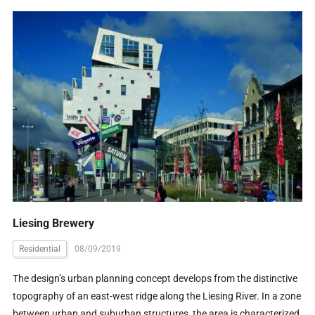
Liesing Brewery
Residential
08/09/2019
The design’s urban planning concept develops from the distinctive
topography of an east-west ridge along the Liesing River. In a zone
between urban and suburban structures, the area is characterized