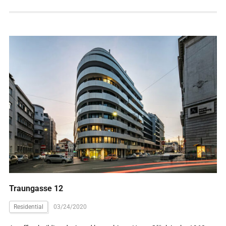
Traungasse 12
Residential
03/24/2020