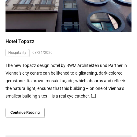
Hotel Topazz
Hospitality
03/24/2020
The new Topazz design hotel by BWM Architekten und Partner in
Vienna’s city centre can be likened to a glistening, dark-colored
gemstone. Its brown mosaic façade, which absorbs and reflects
the natural light, ensures that this building – on one of Vienna’s
smallest building sites – is a real eye-catcher. […]
Continue Reading