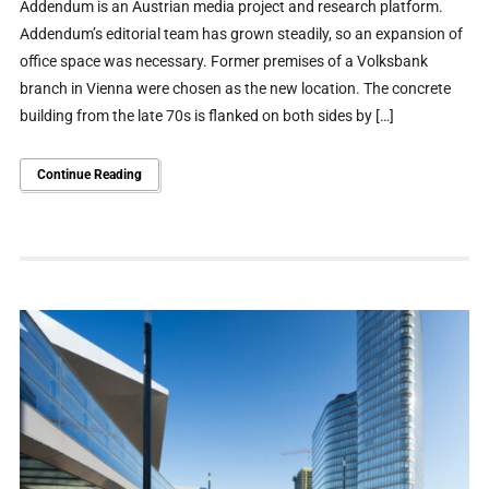
Addendum is an Austrian media project and research platform.
Addendum’s editorial team has grown steadily, so an expansion of
office space was necessary. Former premises of a Volksbank
branch in Vienna were chosen as the new location. The concrete
building from the late 70s is flanked on both sides by […]
Continue Reading