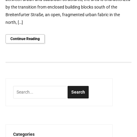
by the transition from enclosed building blocks south of the
Breitenfurter Straße, an open, fragmented urban fabric in the
north, […]
Continue Reading
Categories