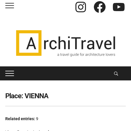
Instagram
Facebook
YouTube
Place:
VIENNA
Related entries:
9