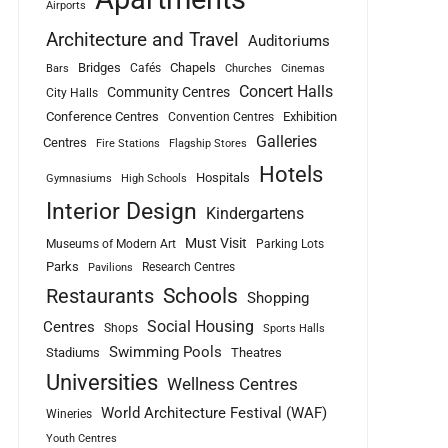
Airports
Architecture and Travel
Auditoriums
Bridges
Chapels
Cafés
Bars
Churches
Cinemas
Concert Halls
Community Centres
City Halls
Conference Centres
Exhibition
Convention Centres
Galleries
Centres
Fire Stations
Flagship Stores
Hotels
Hospitals
Gymnasiums
High Schools
Interior Design
Kindergartens
Must Visit
Museums of Modern Art
Parking Lots
Parks
Research Centres
Pavilions
Schools
Restaurants
Shopping
Social Housing
Centres
Shops
Sports Halls
Swimming Pools
Stadiums
Theatres
Universities
Wellness Centres
World Architecture Festival (WAF)
Wineries
Youth Centres