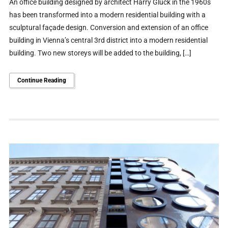
An office building designed by architect Harry Glück in the 1960s
has been transformed into a modern residential building with a
sculptural façade design. Conversion and extension of an office
building in Vienna’s central 3rd district into a modern residential
building. Two new storeys will be added to the building, […]
Continue Reading