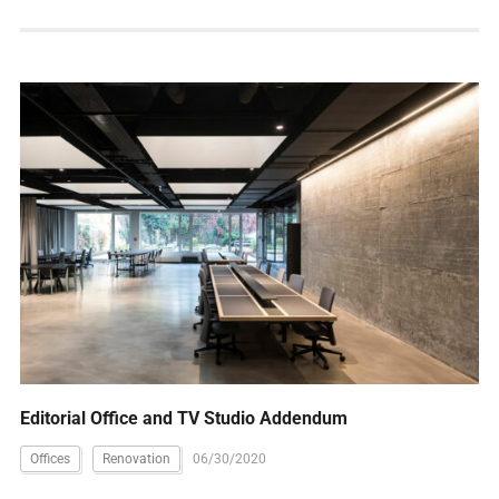
Editorial Office and TV Studio Addendum
Offices
Renovation
06/30/2020