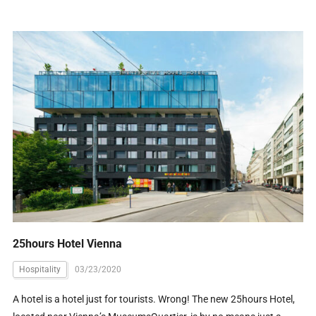
25hours Hotel Vienna
Hospitality
03/23/2020
A hotel is a hotel just for tourists. Wrong! The new 25hours Hotel,