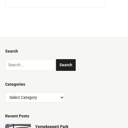
Search
Categories
Categories
Recent Posts
Yemeksepeti Park