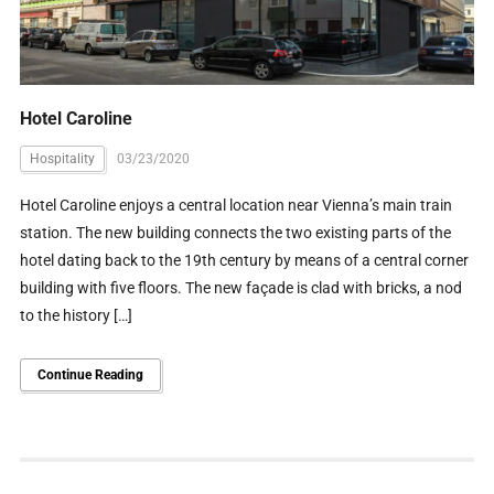
Hotel Caroline
Hospitality
03/23/2020
Hotel Caroline enjoys a central location near Vienna’s main train
station. The new building connects the two existing parts of the
hotel dating back to the 19th century by means of a central corner
building with five floors. The new façade is clad with bricks, a nod
to the history […]
Continue Reading