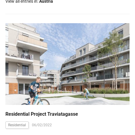
View all entries in:
Austria
Residential Project Traviatagasse
Residential
06/02/2022