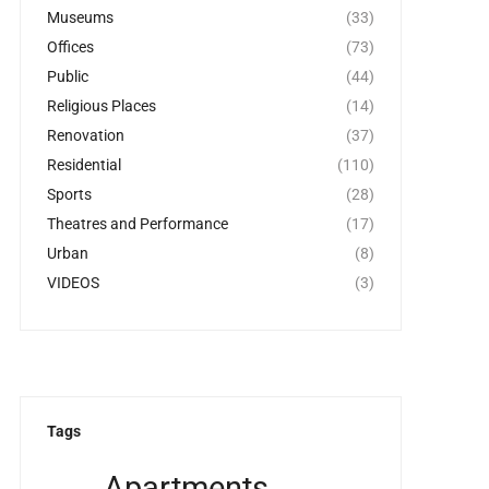
Museums
(33)
Offices
(73)
Public
(44)
Religious Places
(14)
Renovation
(37)
Residential
(110)
Sports
(28)
Theatres and Performance
(17)
Urban
(8)
VIDEOS
(3)
Tags
Apartments