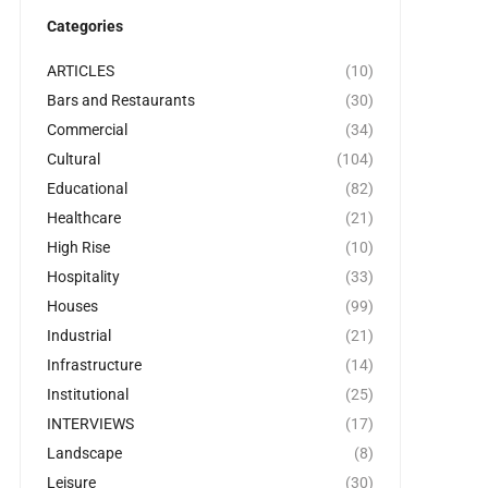
Categories
ARTICLES
(10)
Bars and Restaurants
(30)
Commercial
(34)
Cultural
(104)
Educational
(82)
Healthcare
(21)
High Rise
(10)
Hospitality
(33)
Houses
(99)
Industrial
(21)
Infrastructure
(14)
Institutional
(25)
INTERVIEWS
(17)
Landscape
(8)
Leisure
(30)