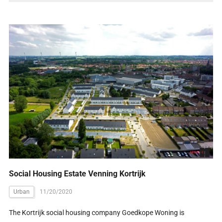
Social Housing Estate Venning Kortrijk
Urban
11/20/2020
The Kortrĳk social housing company Goedkope Woning is