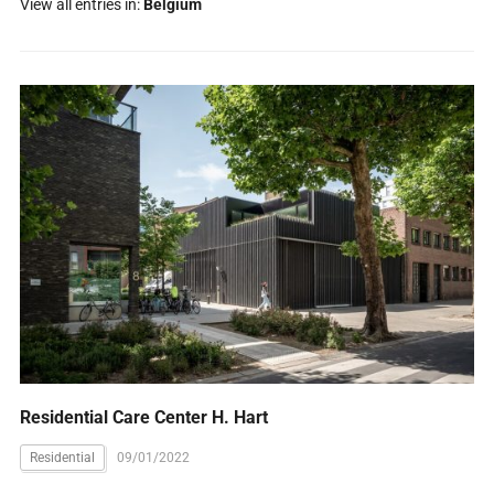
View all entries in:
Belgium
Residential Care Center H. Hart
Residential
09/01/2022