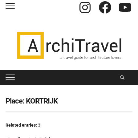
Instagram
Facebook
YouTube
Place:
KORTRIJK
Related entries:
3