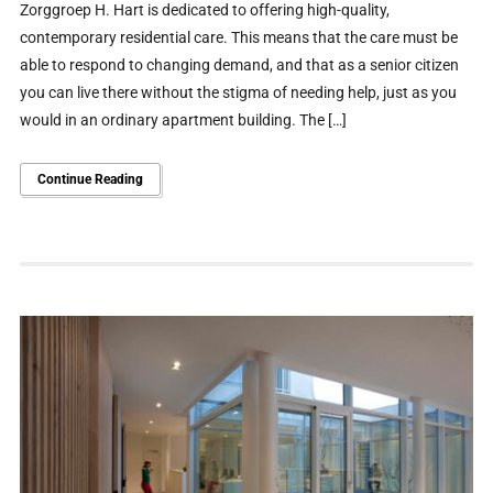
Zorggroep H. Hart is dedicated to offering high-quality,
contemporary residential care. This means that the care must be
able to respond to changing demand, and that as a senior citizen
you can live there without the stigma of needing help, just as you
would in an ordinary apartment building. The […]
Continue Reading