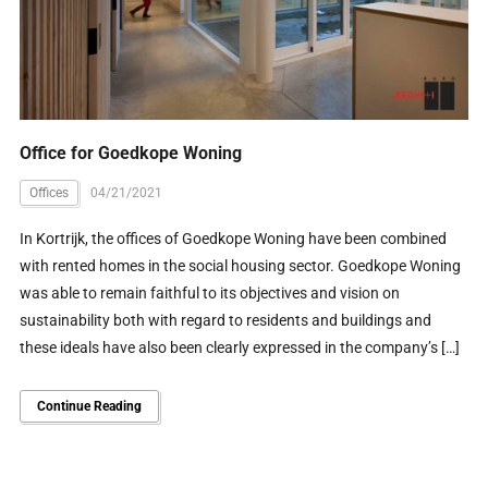
Office for Goedkope Woning
Offices
04/21/2021
In Kortrijk, the offices of Goedkope Woning have been combined
with rented homes in the social housing sector. Goedkope Woning
was able to remain faithful to its objectives and vision on
sustainability both with regard to residents and buildings and
these ideals have also been clearly expressed in the company’s […]
Continue Reading