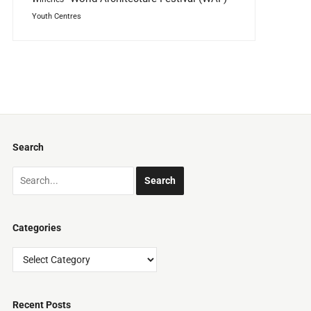
Youth Centres
Search
Categories
Categories
Recent Posts