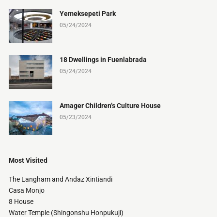
Yemeksepeti Park
05/24/2024
18 Dwellings in Fuenlabrada
05/24/2024
Amager Children’s Culture House
05/23/2024
Most Visited
The Langham and Andaz Xintiandi
Casa Monjo
8 House
Water Temple (Shingonshu Honpukuji)