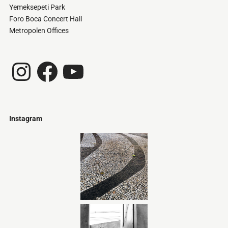
Yemeksepeti Park
Foro Boca Concert Hall
Metropolen Offices
Instagram
Facebook
YouTube
Instagram
Just
@stamatiakoloniari
Courtesy
Bilbao.
of
Pantelis
Cherouvim
Tokyo
Tokyo
An
-
-
apartment