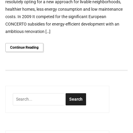
resolutely opting for a new approach for livable neighborhoods,
healthier homes, less energy consumption and low maintenance
costs. In 2009 It competed for the significant European
CONCERTO subsidies for energy-efficient development with an
ambitious renovation […]
Continue Reading