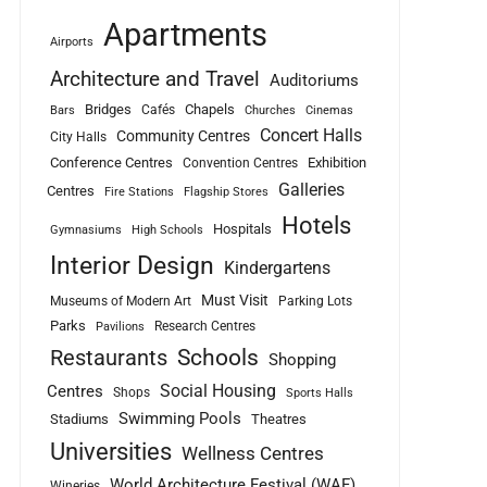
Apartments
Airports
Architecture and Travel
Auditoriums
Bridges
Chapels
Cafés
Bars
Churches
Cinemas
Concert Halls
Community Centres
City Halls
Conference Centres
Exhibition
Convention Centres
Galleries
Centres
Fire Stations
Flagship Stores
Hotels
Hospitals
Gymnasiums
High Schools
Interior Design
Kindergartens
Must Visit
Museums of Modern Art
Parking Lots
Parks
Research Centres
Pavilions
Schools
Restaurants
Shopping
Social Housing
Centres
Shops
Sports Halls
Swimming Pools
Stadiums
Theatres
Universities
Wellness Centres
World Architecture Festival (WAF)
Wineries