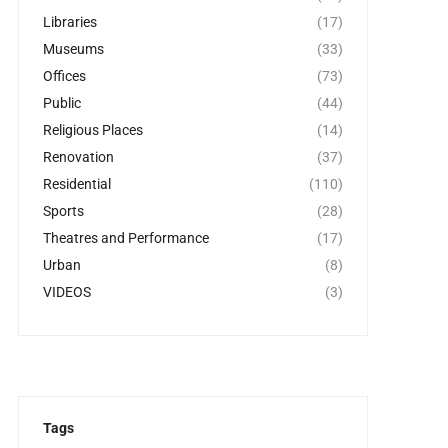
Libraries
(17)
Museums
(33)
Offices
(73)
Public
(44)
Religious Places
(14)
Renovation
(37)
Residential
(110)
Sports
(28)
Theatres and Performance
(17)
Urban
(8)
VIDEOS
(3)
Tags