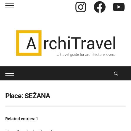
Instagram
Facebook
YouTube
Place:
SEŽANA
Related entries:
1