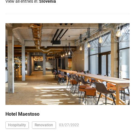
View all entries in:
Slovenia
Hotel Maestoso
Hospitality
Renovation
03/27/2022