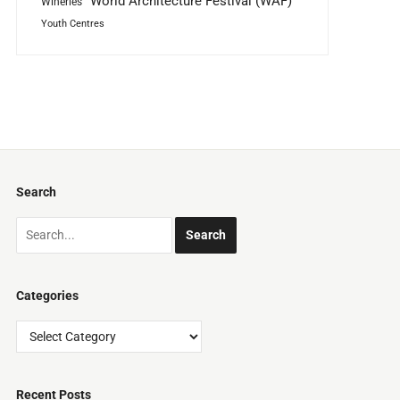
World Architecture Festival (WAF)
Wineries
Youth Centres
Search
Categories
Categories
Recent Posts