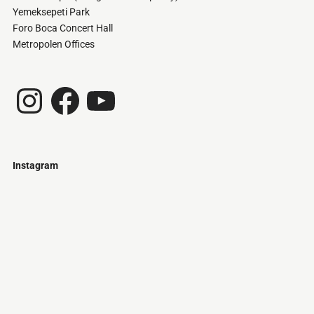
Yemeksepeti Park
Foro Boca Concert Hall
Metropolen Offices
Instagram
Facebook
YouTube
Instagram
Just
@stamatiakoloniari
Courtesy
Bilbao.
of
Pantelis
Cherouvim
Tokyo
Tokyo
An
-
-
apartment