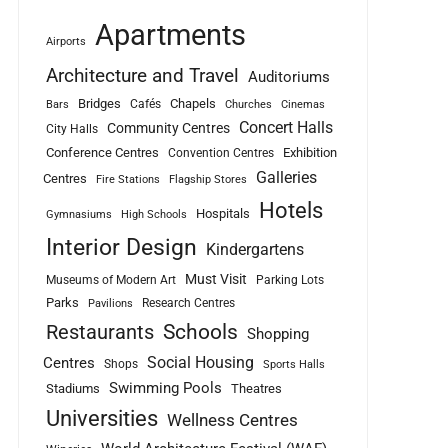
Apartments
Airports
Architecture and Travel
Auditoriums
Bridges
Chapels
Cafés
Bars
Churches
Cinemas
Concert Halls
Community Centres
City Halls
Conference Centres
Exhibition
Convention Centres
Galleries
Centres
Fire Stations
Flagship Stores
Hotels
Hospitals
Gymnasiums
High Schools
Interior Design
Kindergartens
Must Visit
Museums of Modern Art
Parking Lots
Parks
Research Centres
Pavilions
Schools
Restaurants
Shopping
Social Housing
Centres
Shops
Sports Halls
Swimming Pools
Stadiums
Theatres
Universities
Wellness Centres