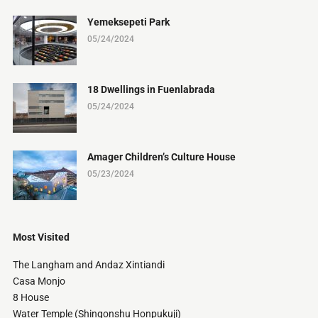
Yemeksepeti Park
05/24/2024
18 Dwellings in Fuenlabrada
05/24/2024
Amager Children’s Culture House
05/23/2024
Most Visited
The Langham and Andaz Xintiandi
Casa Monjo
8 House
Water Temple (Shingonshu Honpukuji)