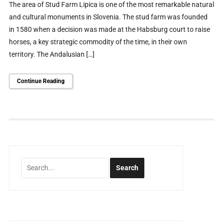
The area of Stud Farm Lipica is one of the most remarkable natural
and cultural monuments in Slovenia. The stud farm was founded
in 1580 when a decision was made at the Habsburg court to raise
horses, a key strategic commodity of the time, in their own
territory. The Andalusian […]
Continue Reading