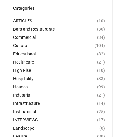
Categories
ARTICLES
(10)
Bars and Restaurants
(30)
Commercial
(34)
Cultural
(104)
Educational
(82)
Healthcare
(21)
High Rise
(10)
Hospitality
(33)
Houses
(99)
Industrial
(21)
Infrastructure
(14)
Institutional
(25)
INTERVIEWS
(17)
Landscape
(8)
Leisure
(30)