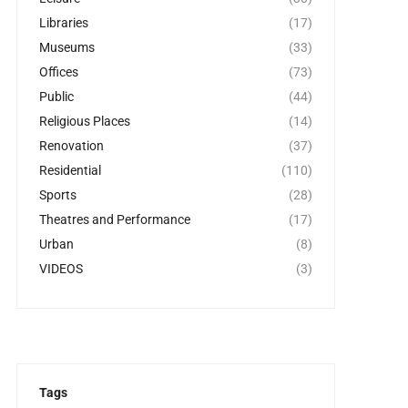
Libraries
(17)
Museums
(33)
Offices
(73)
Public
(44)
Religious Places
(14)
Renovation
(37)
Residential
(110)
Sports
(28)
Theatres and Performance
(17)
Urban
(8)
VIDEOS
(3)
Tags