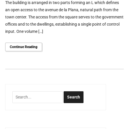
The building is arranged in two parts forming an L which defines
an open access to the avenue de la Plana, natural path from the
town center. The access from the square serves to the government
offices and to the dwellings, establishing a single point of control
input. One volume […]
Continue Reading