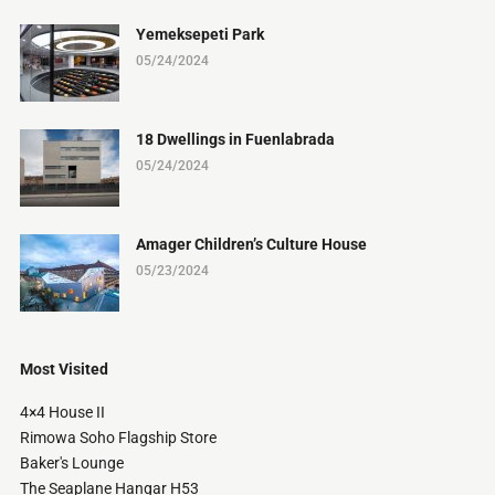
Yemeksepeti Park
05/24/2024
18 Dwellings in Fuenlabrada
05/24/2024
Amager Children’s Culture House
05/23/2024
Most Visited
4×4 House II
Rimowa Soho Flagship Store
Baker's Lounge
The Seaplane Hangar H53