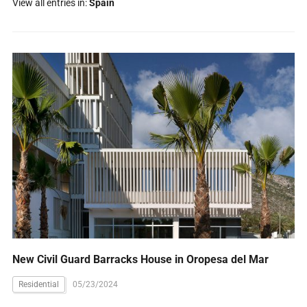
View all entries in:
Spain
New Civil Guard Barracks House in Oropesa del Mar
Residential
05/23/2024