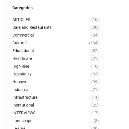
Categories
ARTICLES
(10)
Bars and Restaurants
(30)
Commercial
(34)
Cultural
(104)
Educational
(82)
Healthcare
(21)
High Rise
(10)
Hospitality
(33)
Houses
(99)
Industrial
(21)
Infrastructure
(14)
Institutional
(25)
INTERVIEWS
(17)
Landscape
(8)
Leisure
(30)