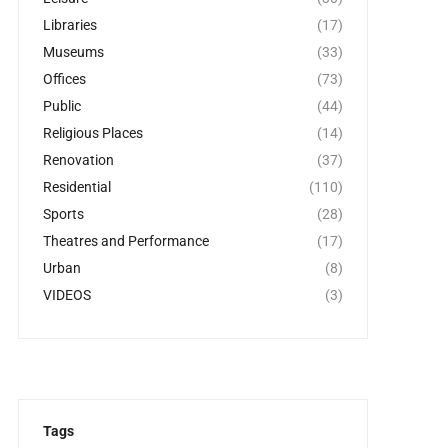
Libraries
(17)
Museums
(33)
Offices
(73)
Public
(44)
Religious Places
(14)
Renovation
(37)
Residential
(110)
Sports
(28)
Theatres and Performance
(17)
Urban
(8)
VIDEOS
(3)
Tags