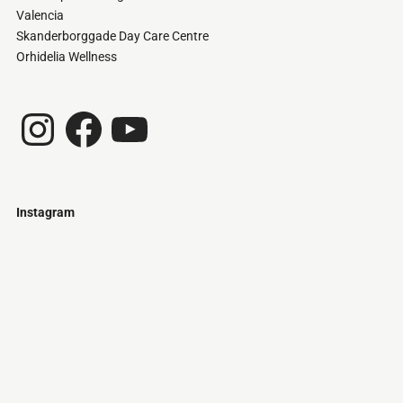
Valencia
Skanderborggade Day Care Centre
Orhidelia Wellness
Instagram
Facebook
YouTube
Instagram
Just
@stamatiakoloniari
Courtesy
Bilbao.
of
Pantelis
Cherouvim
Tokyo
Tokyo
An
-
-
apartment