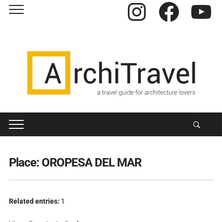
Instagram
Facebook
YouTube
Place:
OROPESA DEL MAR
Related entries:
1