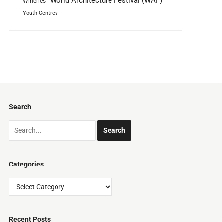
World Architecture Festival (WAF)
Wineries
Youth Centres
Search
Categories
Categories
Recent Posts