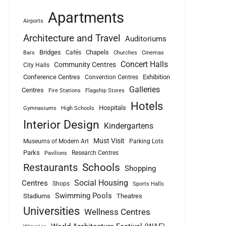
Apartments
Airports
Architecture and Travel
Auditoriums
Bridges
Chapels
Cafés
Bars
Churches
Cinemas
Concert Halls
Community Centres
City Halls
Conference Centres
Exhibition
Convention Centres
Galleries
Centres
Fire Stations
Flagship Stores
Hotels
Hospitals
Gymnasiums
High Schools
Interior Design
Kindergartens
Must Visit
Museums of Modern Art
Parking Lots
Parks
Research Centres
Pavilions
Schools
Restaurants
Shopping
Social Housing
Centres
Shops
Sports Halls
Swimming Pools
Stadiums
Theatres
Universities
Wellness Centres