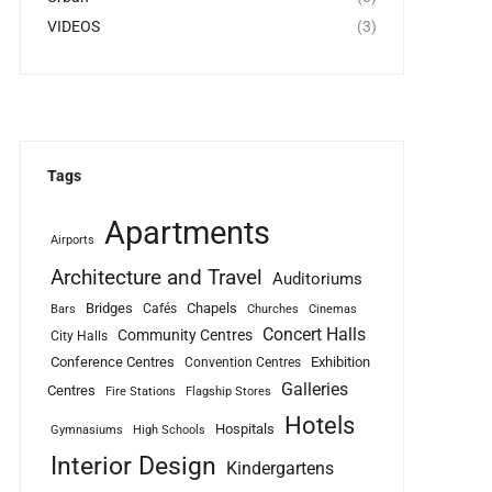
VIDEOS
(3)
Tags
Apartments
Airports
Architecture and Travel
Auditoriums
Bridges
Chapels
Cafés
Bars
Churches
Cinemas
Concert Halls
Community Centres
City Halls
Conference Centres
Exhibition
Convention Centres
Galleries
Centres
Fire Stations
Flagship Stores
Hotels
Hospitals
Gymnasiums
High Schools
Interior Design
Kindergartens