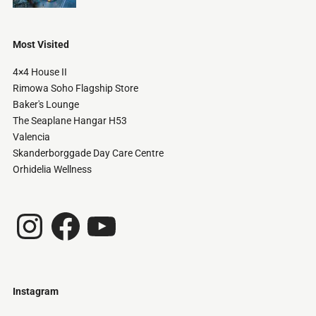
Most Visited
4×4 House II
Rimowa Soho Flagship Store
Baker's Lounge
The Seaplane Hangar H53
Valencia
Skanderborggade Day Care Centre
Orhidelia Wellness
Instagram
Facebook
YouTube
Instagram