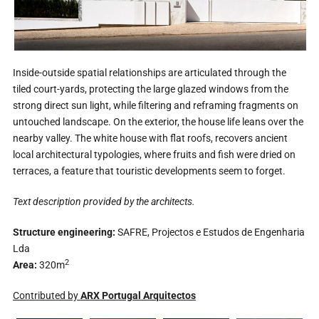
Inside-outside spatial relationships are articulated through the
tiled court-yards, protecting the large glazed windows from the
strong direct sun light, while filtering and reframing fragments on
untouched landscape. On the exterior, the house life leans over the
nearby valley. The white house with flat roofs, recovers ancient
local architectural typologies, where fruits and fish were dried on
terraces, a feature that touristic developments seem to forget.
Text description provided by the architects.
Structure engineering:
SAFRE, Projectos e Estudos de Engenharia
Lda
2
Area:
320m
Contributed by
ARX Portugal Arquitectos