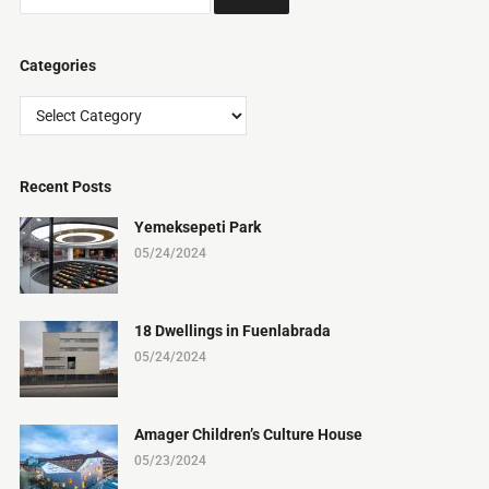
Categories
Categories
Recent Posts
Yemeksepeti Park
05/24/2024
18 Dwellings in Fuenlabrada
05/24/2024
Amager Children’s Culture House
05/23/2024