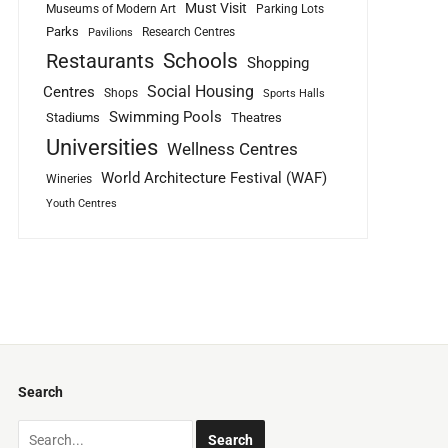
Must Visit
Museums of Modern Art
Parking Lots
Parks
Research Centres
Pavilions
Schools
Restaurants
Shopping
Social Housing
Centres
Shops
Sports Halls
Swimming Pools
Stadiums
Theatres
Universities
Wellness Centres
World Architecture Festival (WAF)
Wineries
Youth Centres
Search