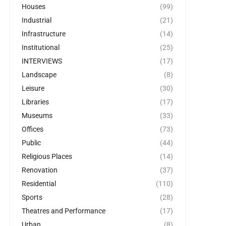
Houses
(99)
Industrial
(21)
Infrastructure
(14)
Institutional
(25)
INTERVIEWS
(17)
Landscape
(8)
Leisure
(30)
Libraries
(17)
Museums
(33)
Offices
(73)
Public
(44)
Religious Places
(14)
Renovation
(37)
Residential
(110)
Sports
(28)
Theatres and Performance
(17)
Urban
(8)