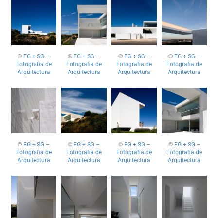
©
FG + SG –
©
FG + SG –
©
FG + SG –
©
FG + SG –
Fotografia de
Fotografia de
Fotografia de
Fotografia de
Arquitectura
Arquitectura
Arquitectura
Arquitectura
©
FG + SG –
©
FG + SG –
©
FG + SG –
©
FG + SG –
Fotografia de
Fotografia de
Fotografia de
Fotografia de
Arquitectura
Arquitectura
Arquitectura
Arquitectura