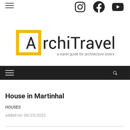
Instagram
Facebook
YouTube
House in Martinhal
HOUSES
added on:
06/25/2022