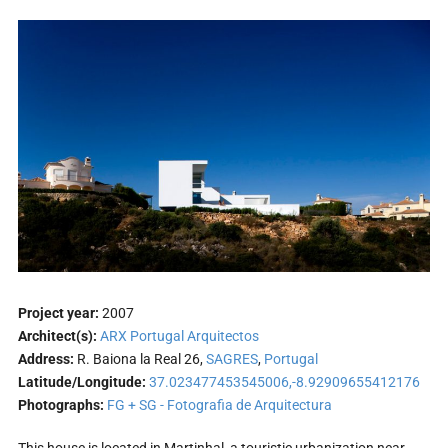
Project year:
2007
Architect(s):
ARX Portugal Arquitectos
Address:
R. Baiona la Real 26,
SAGRES
,
Portugal
Latitude/Longitude:
37.023477453545006,-8.92909655412176
Photographs:
FG + SG - Fotografia de Arquitectura