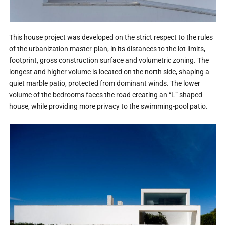
This house project was developed on the strict respect to the rules
of the urbanization master-plan, in its distances to the lot limits,
footprint, gross construction surface and volumetric zoning. The
longest and higher volume is located on the north side, shaping a
quiet marble patio, protected from dominant winds. The lower
volume of the bedrooms faces the road creating an “L” shaped
house, while providing more privacy to the swimming-pool patio.