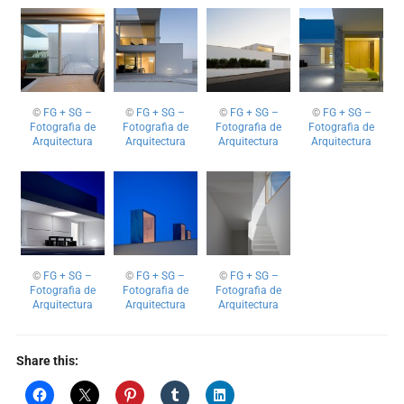
©
FG + SG –
©
FG + SG –
©
FG + SG –
©
FG + SG –
Fotografia de
Fotografia de
Fotografia de
Fotografia de
Arquitectura
Arquitectura
Arquitectura
Arquitectura
©
FG + SG –
©
FG + SG –
©
FG + SG –
Fotografia de
Fotografia de
Fotografia de
Arquitectura
Arquitectura
Arquitectura
Share this: