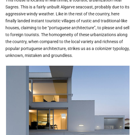
This house is located in Martinhal, a touristic urbanization near
Sagres. This is a fairly unbuilt Algarve seacoast, probably due to its
aggressive windy weather. Like in the rest of the country, here
finally landed instant touristic villages of rustic and traditional-like
houses, claiming to be “portuguese architecture”, to please and sell
to foreign tourists. The homogeneity of these urbanizations along
the country, when compared to the local variety and richness of
popular portuguese architecture, strikes us as a colonizer typology,
unknown, mistaken and groundless.