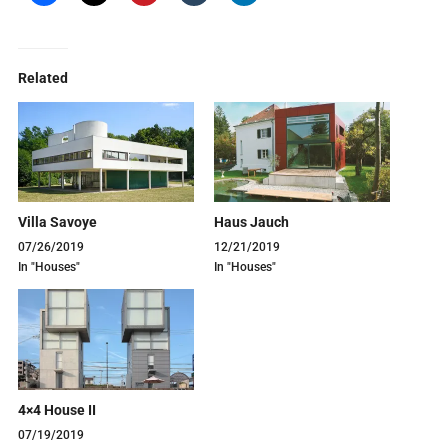
Related
Villa Savoye
Haus Jauch
07/26/2019
12/21/2019
In "Houses"
In "Houses"
4×4 House II
07/19/2019