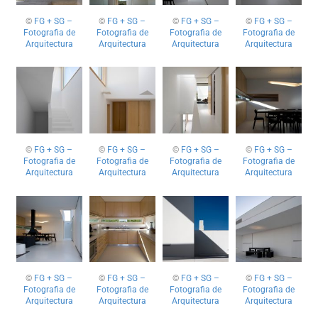
©
FG + SG –
©
FG + SG –
©
FG + SG –
©
FG + SG –
Fotografia de
Fotografia de
Fotografia de
Fotografia de
Arquitectura
Arquitectura
Arquitectura
Arquitectura
©
FG + SG –
©
FG + SG –
©
FG + SG –
©
FG + SG –
Fotografia de
Fotografia de
Fotografia de
Fotografia de
Arquitectura
Arquitectura
Arquitectura
Arquitectura
©
FG + SG –
©
FG + SG –
©
FG + SG –
©
FG + SG –
Fotografia de
Fotografia de
Fotografia de
Fotografia de
Arquitectura
Arquitectura
Arquitectura
Arquitectura