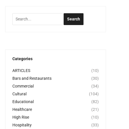
Categories
ARTICLES
(10)
Bars and Restaurants
(30)
Commercial
(34)
Cultural
(104)
Educational
(82)
Healthcare
(21)
High Rise
(10)
Hospitality
(33)