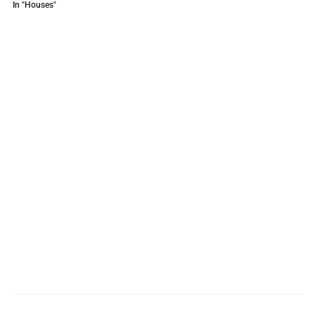
In "Houses"