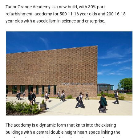
Tudor Grange Academy is a new build, with 30% part
refurbishment, academy for 500 11-16 year olds and 200 16-18
year olds with a specialism in science and enterprise.
The academy is a dynamic form that knits into the existing
buildings with a central double height heart space linking the