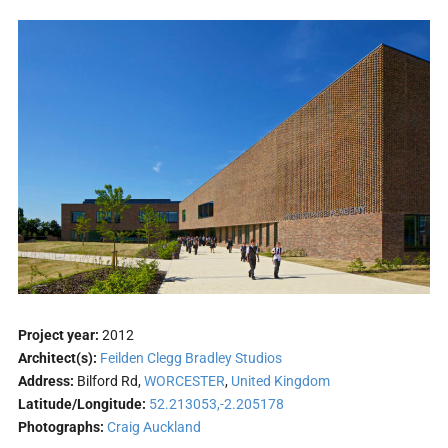
Project year:
2012
Architect(s):
Feilden Clegg Bradley Studios
Address:
Bilford Rd,
WORCESTER
,
United Kingdom
Latitude/Longitude:
52.213053,-2.205178
Photographs:
Craig Auckland