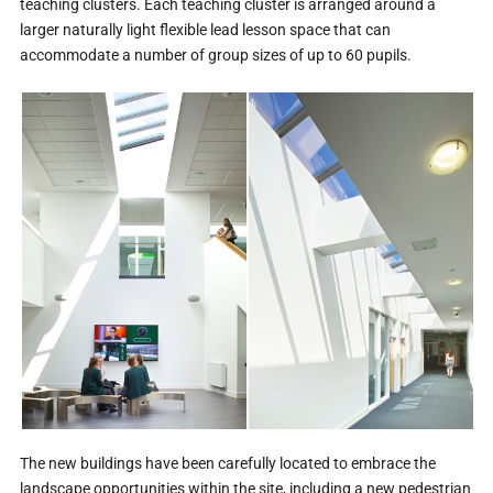
teaching clusters. Each teaching cluster is arranged around a
larger naturally light flexible lead lesson space that can
accommodate a number of group sizes of up to 60 pupils.
The new buildings have been carefully located to embrace the
landscape opportunities within the site, including a new pedestrian