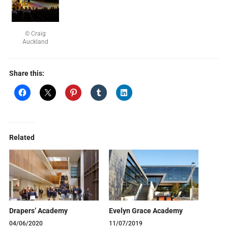
© Craig
Auckland
Share this:
Related
Drapers’ Academy
Evelyn Grace Academy
04/06/2020
11/07/2019