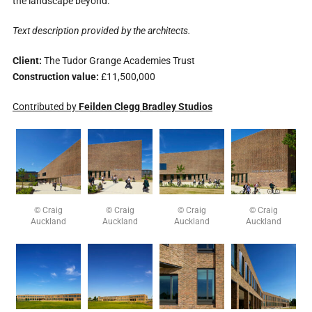
the landscape beyond.
Text description provided by the architects.
Client:
The Tudor Grange Academies Trust
Construction value:
£11,500,000
Contributed by
Feilden Clegg Bradley Studios
© Craig
© Craig
© Craig
© Craig
Auckland
Auckland
Auckland
Auckland