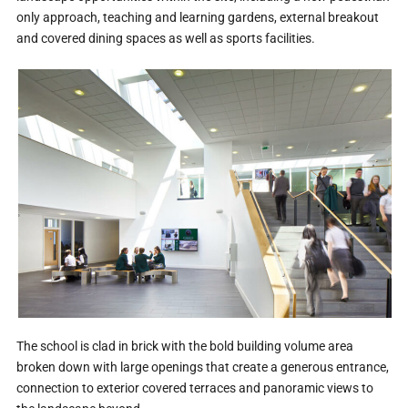
only approach, teaching and learning gardens, external breakout
and covered dining spaces as well as sports facilities.
The school is clad in brick with the bold building volume area
broken down with large openings that create a generous entrance,
connection to exterior covered terraces and panoramic views to