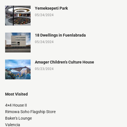
Yemeksepeti Park
05/24/2024
18 Dwellings in Fuenlabrada
05/24/2024
Amager Children’s Culture House
05/23/2024
Most Visited
4×4 House II
Rimowa Soho Flagship Store
Baker's Lounge
Valencia