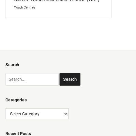
Youth Centres
Search
Categories
Categories
Recent Posts