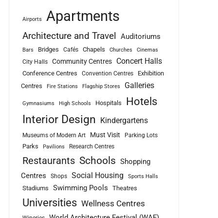
Apartments
Airports
Architecture and Travel
Auditoriums
Bridges
Chapels
Cafés
Bars
Churches
Cinemas
Concert Halls
Community Centres
City Halls
Conference Centres
Exhibition
Convention Centres
Galleries
Centres
Fire Stations
Flagship Stores
Hotels
Hospitals
Gymnasiums
High Schools
Interior Design
Kindergartens
Must Visit
Museums of Modern Art
Parking Lots
Parks
Research Centres
Pavilions
Schools
Restaurants
Shopping
Social Housing
Centres
Shops
Sports Halls
Swimming Pools
Stadiums
Theatres
Universities
Wellness Centres
World Architecture Festival (WAF)
Wineries