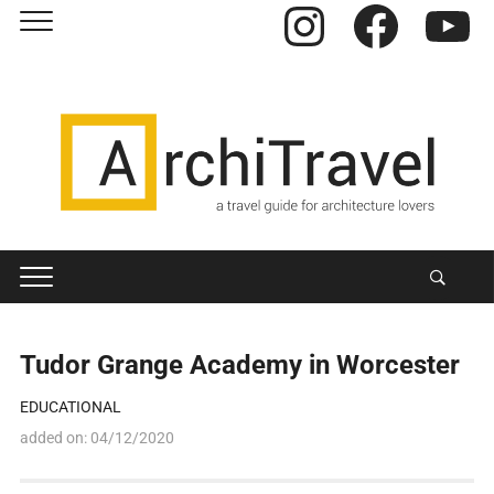
Instagram
Facebook
YouTube
Tudor Grange Academy in Worcester
EDUCATIONAL
added on:
04/12/2020