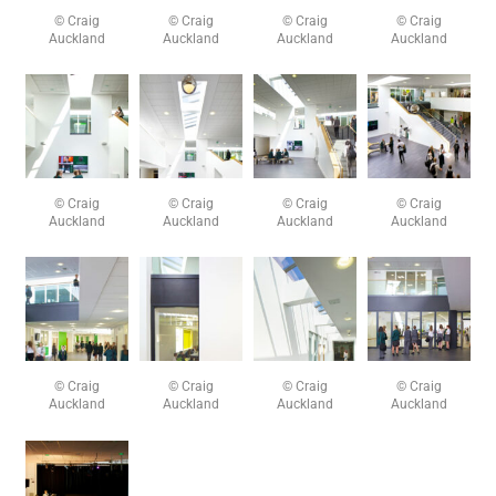
© Craig
© Craig
© Craig
© Craig
Auckland
Auckland
Auckland
Auckland
© Craig
© Craig
© Craig
© Craig
Auckland
Auckland
Auckland
Auckland
© Craig
© Craig
© Craig
© Craig
Auckland
Auckland
Auckland
Auckland