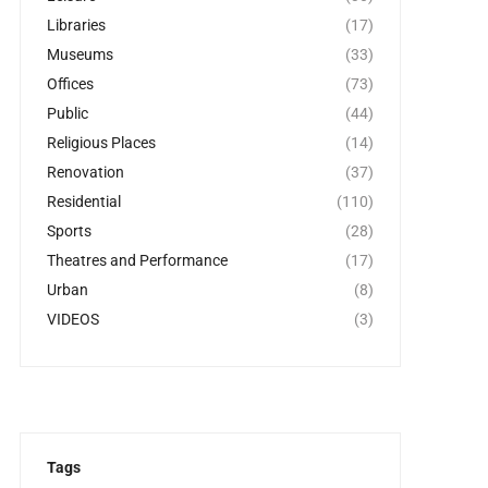
Libraries
(17)
Museums
(33)
Offices
(73)
Public
(44)
Religious Places
(14)
Renovation
(37)
Residential
(110)
Sports
(28)
Theatres and Performance
(17)
Urban
(8)
VIDEOS
(3)
Tags