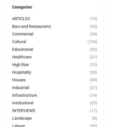
Categories
ARTICLES
(10)
Bars and Restaurants
(30)
Commercial
(34)
Cultural
(104)
Educational
(82)
Healthcare
(21)
High Rise
(10)
Hospitality
(33)
Houses
(99)
Industrial
(21)
Infrastructure
(14)
Institutional
(25)
INTERVIEWS
(17)
Landscape
(8)
Leisure
(30)