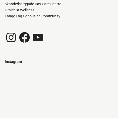
Skanderborggade Day Care Centre
Orhidelia Wellness
Lange Eng Cohousing Community
Instagram
Facebook
YouTube
Instagram
Just
@stamatiakoloniari
Courtesy
Bilbao.
of
Pantelis
Cherouvim
Tokyo
Tokyo
An
-
-
apartment