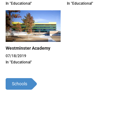
In "Educational"
In "Educational"
Westminster Academy
07/18/2019
In "Educational"
Schools