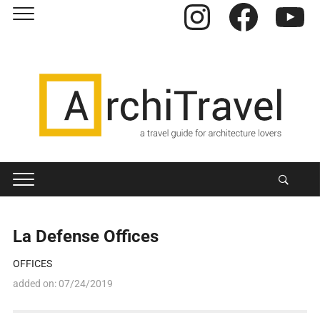
Instagram
Facebook
YouTube
La Defense Offices
OFFICES
added on:
07/24/2019