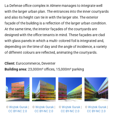
La Defense office complex in Almere manages to integrate well
with the larger urban plan. The entrances into the inner courtyards
and also its height can tie in with the larger site. The exterior
façade of the building is a reflection of the larger urban condition.
At the same time, the interior façades of the courtyards are
designed with the office tenants in mind. These façades are clad
with glass panels in which a multi- colored foil is integrated and,
depending on the time of day and the angle of incidence, a variety
of different colours are reflected, animating the courtyards.
Client:
Eurocommerce, Deventer
Building area:
23,000m² offices, 15,000m² parking
©
Wojtek Gurak
|
©
Wojtek Gurak
|
©
Wojtek Gurak
|
©
Wojtek Gurak
|
CC BY-NC 2.0
CC BY-NC 2.0
CC BY-NC 2.0
CC BY-NC 2.0