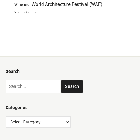
World Architecture Festival (WAF)
Wineries
Youth Centres
Search
Categories
Categories