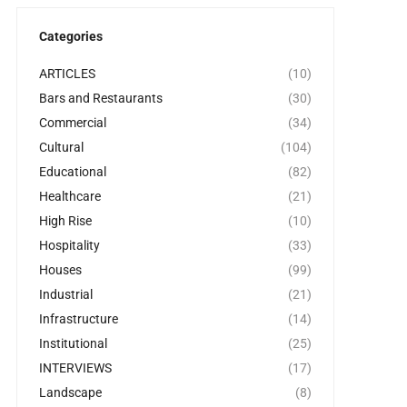
Categories
ARTICLES
(10)
Bars and Restaurants
(30)
Commercial
(34)
Cultural
(104)
Educational
(82)
Healthcare
(21)
High Rise
(10)
Hospitality
(33)
Houses
(99)
Industrial
(21)
Infrastructure
(14)
Institutional
(25)
INTERVIEWS
(17)
Landscape
(8)