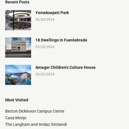
Recent Posts
Yemeksepeti Park
05/24/2024
18 Dwellings in Fuenlabrada
05/24/2024
Amager Children’s Culture House
05/23/2024
Most Visited
Becton Dickinson Campus Center
Casa Monjo
The Langham and Andaz Xintiandi