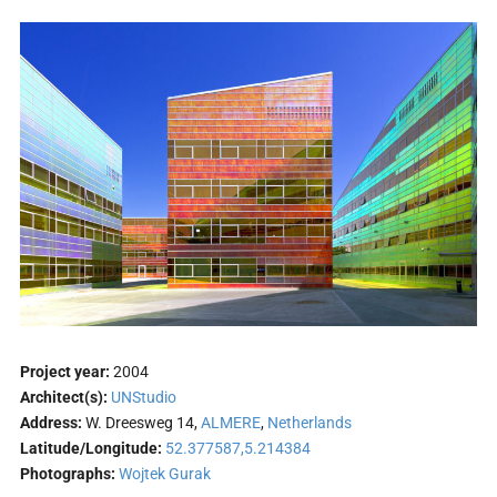
Project year:
2004
Architect(s):
UNStudio
Address:
W. Dreesweg 14,
ALMERE
,
Netherlands
Latitude/Longitude:
52.377587,5.214384
Photographs:
Wojtek Gurak