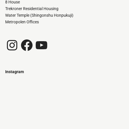
8 House
Trekroner Residential Housing
Water Temple (Shingonshu Honpukuji)
Metropolen Offices
Instagram
Facebook
YouTube
Instagram
Just
@stamatiakoloniari
Courtesy
Bilbao.
of
Pantelis
Cherouvim
Tokyo
Tokyo
An