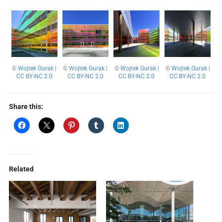
©
Wojtek Gurak
|
©
Wojtek Gurak
|
©
Wojtek Gurak
|
©
Wojtek Gurak
|
CC BY-NC 2.0
CC BY-NC 2.0
CC BY-NC 2.0
CC BY-NC 2.0
Share this:
Related