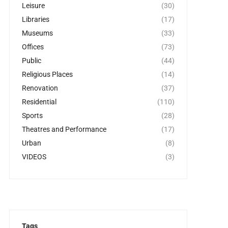
Leisure
(30)
Libraries
(17)
Museums
(33)
Offices
(73)
Public
(44)
Religious Places
(14)
Renovation
(37)
Residential
(110)
Sports
(28)
Theatres and Performance
(17)
Urban
(8)
VIDEOS
(3)
Tags