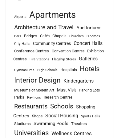
Apartments
Airports
Architecture and Travel
Auditoriums
Bridges
Chapels
Cafés
Bars
Churches
Cinemas
Concert Halls
Community Centres
City Halls
Conference Centres
Exhibition
Convention Centres
Galleries
Centres
Fire Stations
Flagship Stores
Hotels
Hospitals
Gymnasiums
High Schools
Interior Design
Kindergartens
Must Visit
Museums of Modern Art
Parking Lots
Parks
Research Centres
Pavilions
Schools
Restaurants
Shopping
Social Housing
Centres
Shops
Sports Halls
Swimming Pools
Stadiums
Theatres
Universities
Wellness Centres