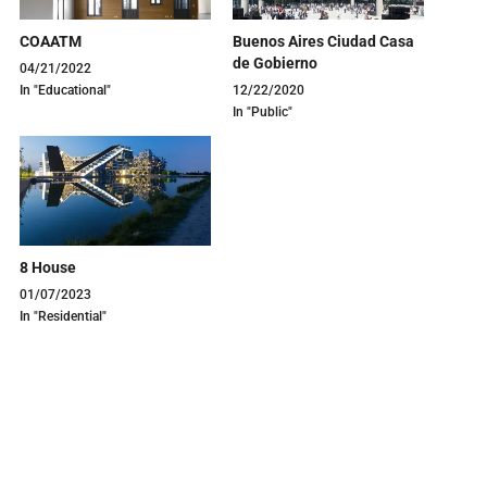
COAATM
Buenos Aires Ciudad Casa
de Gobierno
04/21/2022
In "Educational"
12/22/2020
In "Public"
8 House
01/07/2023
In "Residential"