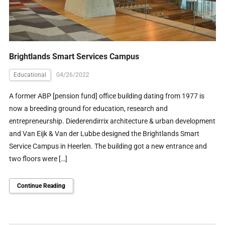
Brightlands Smart Services Campus
Educational
04/26/2022
A former ABP [pension fund] office building dating from 1977 is
now a breeding ground for education, research and
entrepreneurship. Diederendirrix architecture & urban development
and Van Eijk & Van der Lubbe designed the Brightlands Smart
Service Campus in Heerlen. The building got a new entrance and
two floors were […]
Continue Reading