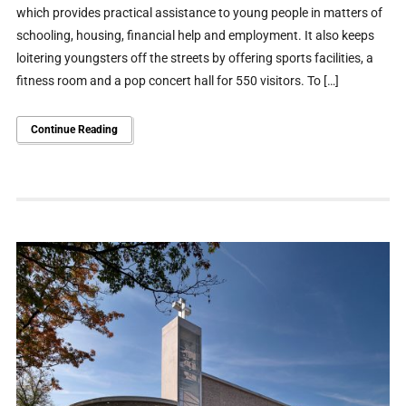
which provides practical assistance to young people in matters of
schooling, housing, financial help and employment. It also keeps
loitering youngsters off the streets by offering sports facilities, a
fitness room and a pop concert hall for 550 visitors. To […]
Continue Reading