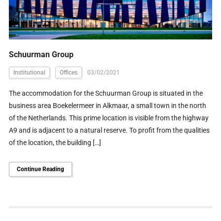
Schuurman Group
Institutional
Offices
03/02/2021
The accommodation for the Schuurman Group is situated in the
business area Boekelermeer in Alkmaar, a small town in the north
of the Netherlands. This prime location is visible from the highway
A9 and is adjacent to a natural reserve. To profit from the qualities
of the location, the building […]
Continue Reading