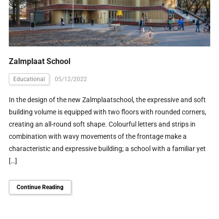
Zalmplaat School
Educational
05/12/2022
In the design of the new Zalmplaatschool, the expressive and soft
building volume is equipped with two floors with rounded corners,
creating an all-round soft shape. Colourful letters and strips in
combination with wavy movements of the frontage make a
characteristic and expressive building; a school with a familiar yet
[…]
Continue Reading