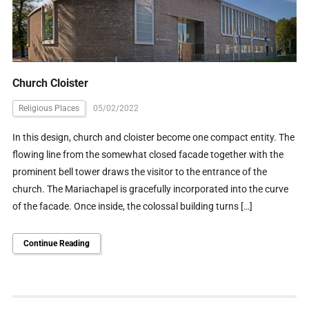
Church Cloister
Religious Places
05/02/2022
In this design, church and cloister become one compact entity. The
flowing line from the somewhat closed facade together with the
prominent bell tower draws the visitor to the entrance of the
church. The Mariachapel is gracefully incorporated into the curve
of the facade. Once inside, the colossal building turns […]
Continue Reading