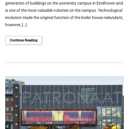
generation of buildings on the university campus in Eindhoven and
is one of the most valuable volumes on the campus. Technological
evolution made the original function of the boiler house redundant,
however, […]
Continue Reading