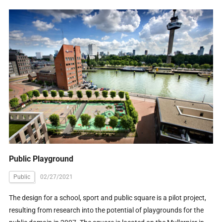
Public Playground
Public
02/27/2021
The design for a school, sport and public square is a pilot project,
resulting from research into the potential of playgrounds for the