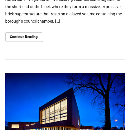
the short end of the block where they form a massive, expressive
brick superstructure that rests on a glazed volume containing the
borough’s council chamber. […]
Continue Reading