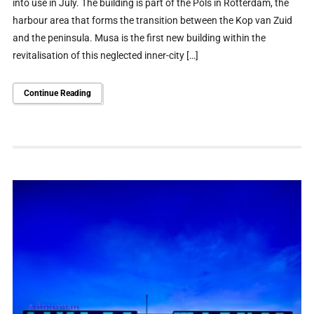
into use in July. The building is part of the Pols in Rotterdam, the
harbour area that forms the transition between the Kop van Zuid
and the peninsula. Musa is the first new building within the
revitalisation of this neglected inner-city […]
Continue Reading