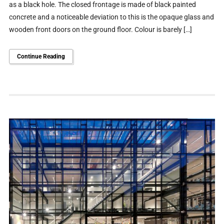
as a black hole. The closed frontage is made of black painted
concrete and a noticeable deviation to this is the opaque glass and
wooden front doors on the ground floor. Colour is barely […]
Continue Reading