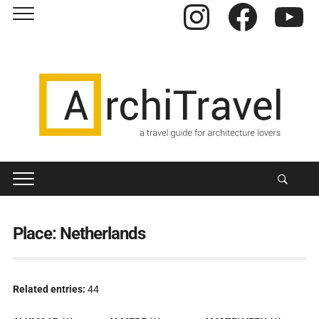
Instagram
Facebook
YouTube
Place:
Netherlands
Related entries:
44