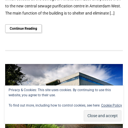
to the new central sewage purification centre in Amsterdam West.
The main function of the building is to shelter and eliminate […]
Continue Reading
Privacy & Cookies: This site uses cookies. By continuing to use this
website, you agree to their use.
To find out more, including how to control cookies, see here:
Cookie Policy