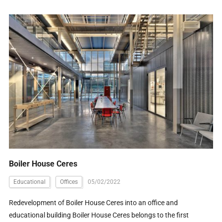
Boiler House Ceres
Educational
Offices
05/02/2022
Redevelopment of Boiler House Ceres into an office and
educational building Boiler House Ceres belongs to the first