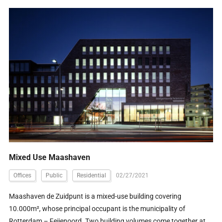
Mixed Use Maashaven
Offices
Public
Residential
02/27/2021
Maashaven de Zuidpunt is a mixed-use building covering
10.000m², whose principal occupant is the municipality of
Rotterdam – Feijenoord. Two building volumes come together at