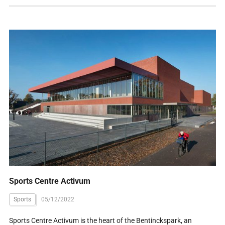
Sports Centre Activum
Sports
05/12/2022
Sports Centre Activum is the heart of the Bentinckspark, an