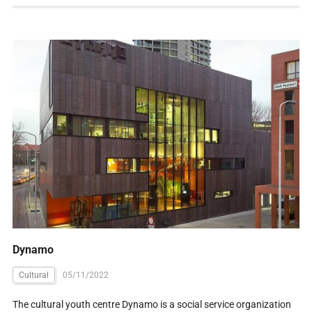
Dynamo
Cultural
05/11/2022
The cultural youth centre Dynamo is a social service organization