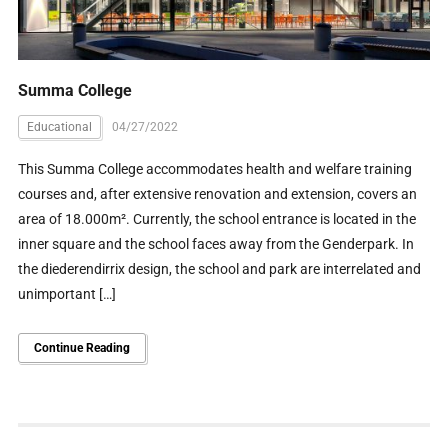
Summa College
Educational
04/27/2022
This Summa College accommodates health and welfare training
courses and, after extensive renovation and extension, covers an
area of 18.000m². Currently, the school entrance is located in the
inner square and the school faces away from the Genderpark. In
the diederendirrix design, the school and park are interrelated and
unimportant […]
Continue Reading