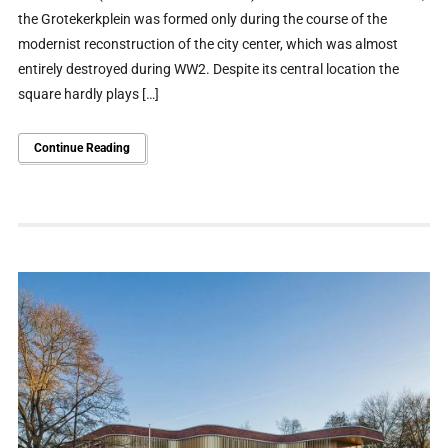
the Grotekerkplein was formed only during the course of the
modernist reconstruction of the city center, which was almost
entirely destroyed during WW2. Despite its central location the
square hardly plays […]
Continue Reading