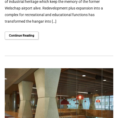
of industrial heritage which keep the memory of the former
Welschap airport alive. Redevelopment plus expansion into a
complex for recreational and educational functions has
transformed the hangar into […]
Continue Reading