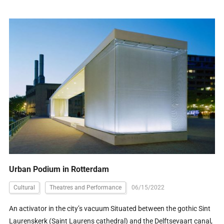
Urban Podium in Rotterdam
Cultural
Theatres and Performance
06/15/2022
An activator in the city’s vacuum Situated between the gothic Sint
Laurenskerk (Saint Laurens cathedral) and the Delftsevaart canal,