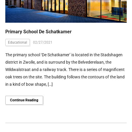
Primary School De Schatkamer
Educational
02/27/2021
The primary school ‘De Schatkamer’ is located in the Stadshagen
district in Zwolle, and is surround by the Belvederelaan, the
Wildwalstraat and a railway track. There is a series of magnificent
oak trees on the site. The building follows the contours of the land
in a kind of bow shape, […]
Continue Reading