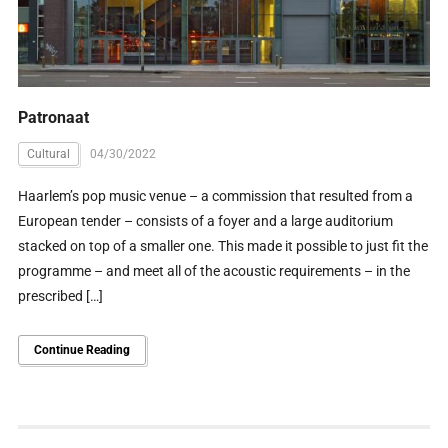
Patronaat
Cultural
04/30/2022
Haarlem’s pop music venue – a commission that resulted from a
European tender – consists of a foyer and a large auditorium
stacked on top of a smaller one. This made it possible to just fit the
programme – and meet all of the acoustic requirements – in the
prescribed […]
Continue Reading