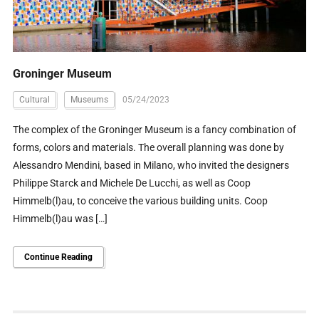
Groninger Museum
Cultural
Museums
05/24/2023
The complex of the Groninger Museum is a fancy combination of
forms, colors and materials. The overall planning was done by
Alessandro Mendini, based in Milano, who invited the designers
Philippe Starck and Michele De Lucchi, as well as Coop
Himmelb(l)au, to conceive the various building units. Coop
Himmelb(l)au was […]
Continue Reading