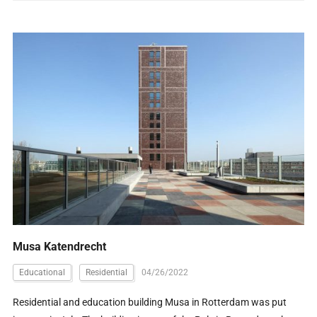
Musa Katendrecht
Educational
Residential
04/26/2022
Residential and education building Musa in Rotterdam was put