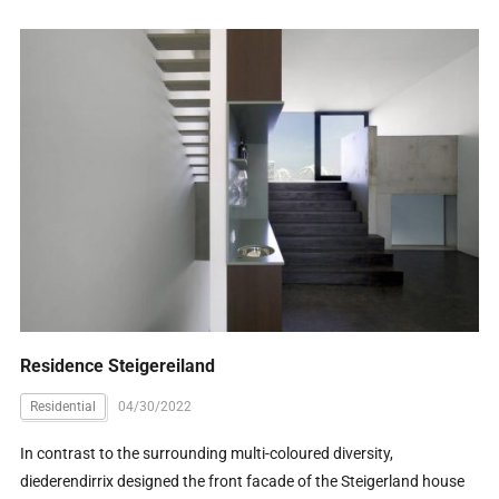
Residence Steigereiland
Residential
04/30/2022
In contrast to the surrounding multi-coloured diversity,
diederendirrix designed the front facade of the Steigerland house