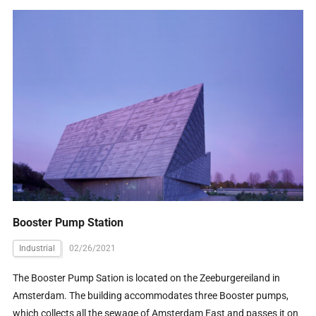
Booster Pump Station
Industrial
02/26/2021
The Booster Pump Sation is located on the Zeeburgereiland in
Amsterdam. The building accommodates three Booster pumps,
which collects all the sewage of Amsterdam East and passes it on