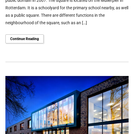
public domain in 2007. The square is located on the Mullerpier in
Rotterdam. It is a schoolyard for the primary school nearby, as well
as a public square. There are different functions in the
neighbourhood of the square, such as an […]
Continue Reading