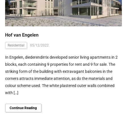
Hof van Engelen
Residential
05/12/2022
In Engelen, diederendirrix developed senior living apartments in 2
blocks, each containing 9 properties for rent and 9 for sale. The
striking form of the building with extravagant balconies in the
corners attracts immediate attention, as do the materials and
colour scheme used. The white plastered outer walls combined
with […]
Continue Reading