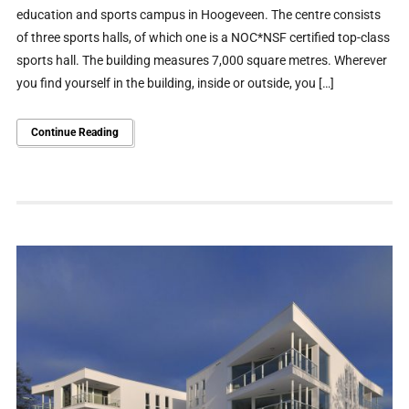
education and sports campus in Hoogeveen. The centre consists
of three sports halls, of which one is a NOC*NSF certified top-class
sports hall. The building measures 7,000 square metres. Wherever
you find yourself in the building, inside or outside, you […]
Continue Reading