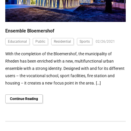
Ensemble Bloemershof
Educational
Public
Residential
Sports
02/26/2021
With the completion of the Bloemershof, the municipality of
Rheden has been enriched with a new, multifunctional urban
ensemble with a strong identity. Designed with and for its different
users – the vocational school, sport facilities, fire station and
housing – it creates a new focus point in the area. […]
Continue Reading