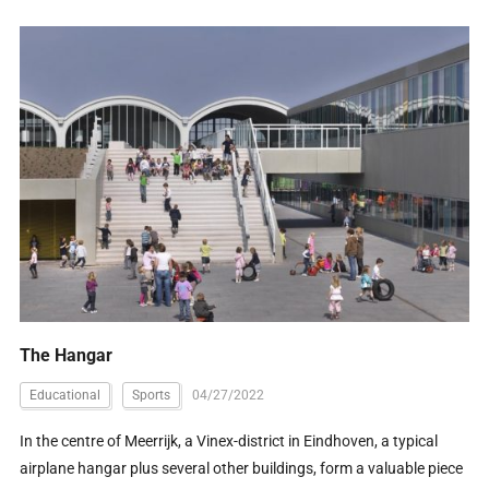
The Hangar
Educational
Sports
04/27/2022
In the centre of Meerrijk, a Vinex-district in Eindhoven, a typical
airplane hangar plus several other buildings, form a valuable piece