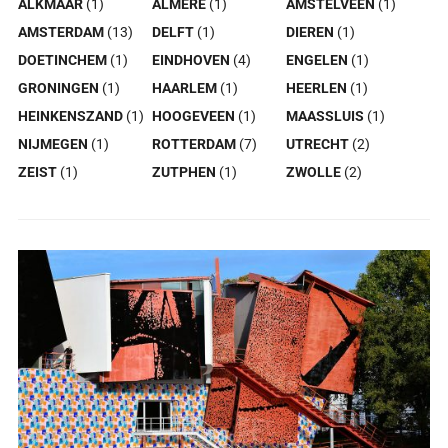
ALKMAAR
(1)
ALMERE
(1)
AMSTELVEEN
(1)
AMSTERDAM
(13)
DELFT
(1)
DIEREN
(1)
DOETINCHEM
(1)
EINDHOVEN
(4)
ENGELEN
(1)
GRONINGEN
(1)
HAARLEM
(1)
HEERLEN
(1)
HEINKENSZAND
(1)
HOOGEVEEN
(1)
MAASSLUIS
(1)
NIJMEGEN
(1)
ROTTERDAM
(7)
UTRECHT
(2)
ZEIST
(1)
ZUTPHEN
(1)
ZWOLLE
(2)