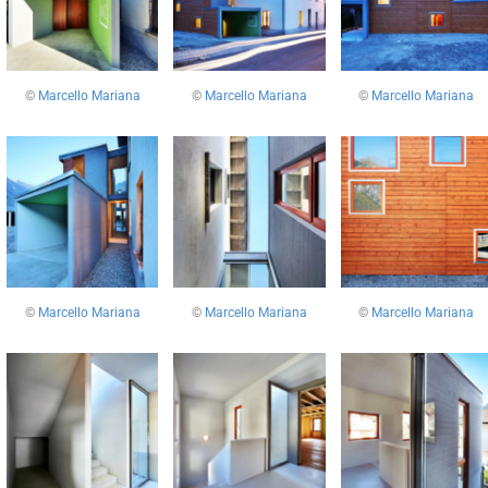
©
Marcello Mariana
©
Marcello Mariana
©
Marcello Mariana
©
Marcello Mariana
©
Marcello Mariana
©
Marcello Mariana