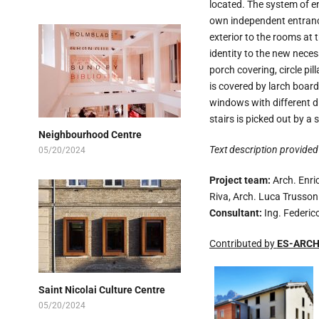
located. The system of en
own independent entrance.
exterior to the rooms at t
identity to the new neces
porch covering, circle pi
is covered by larch board
windows with different d
stairs is picked out by a 
Neighbourhood Centre
Text description provided 
05/20/2024
Project team:
Arch. Enric
Riva, Arch. Luca Trusson
Consultant:
Ing. Federic
Contributed by
ES-ARCH 
Saint Nicolai Culture Centre
05/20/2024