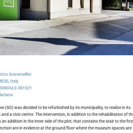
ico Scaramellini
MESE
,
Italy
308034,9.381621
Mariana
se (SO) was decided to be refurbished by its municipality, to realize in its
nd a civic centre. The intervention, in addition to the rehabilitation of th
 an addition in the inner side of the plot, that contains the stair to the firs
function are in evidence at the ground floor where the museum spaces are