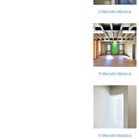
©
Marcello Mariana
©
Marcello Mariana
©
Marcello Mariana