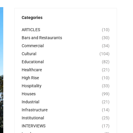
Categories
ARTICLES
(10)
Bars and Restaurants
(30)
Commercial
(34)
Cultural
(104)
Educational
(82)
Healthcare
(21)
High Rise
(10)
Hospitality
(33)
Houses
(99)
Industrial
(21)
Infrastructure
(14)
Institutional
(25)
INTERVIEWS
(17)