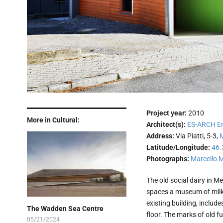
Project year:
2010
More in Cultural:
Architect(s):
ES-ARCH Enr
Address:
Via Piatti, 5-3,
Latitude/Longitude:
46.
Photographs:
Marcello 
The old social dairy in Me
spaces a museum of milk a
existing building, includes
The Wadden Sea Centre
floor. The marks of old 
05/21/2024