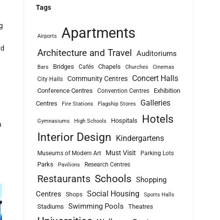
Tags
g
Apartments
Airports
rd
Architecture and Travel
Auditoriums
Bridges
Chapels
Cafés
Bars
Churches
Cinemas
Concert Halls
Community Centres
City Halls
Conference Centres
Exhibition
Convention Centres
Galleries
Centres
Fire Stations
Flagship Stores
Hotels
Hospitals
Gymnasiums
High Schools
a
Interior Design
Kindergartens
Must Visit
Museums of Modern Art
Parking Lots
Parks
Research Centres
Pavilions
Schools
Restaurants
Shopping
Social Housing
Centres
Shops
Sports Halls
Swimming Pools
Stadiums
Theatres