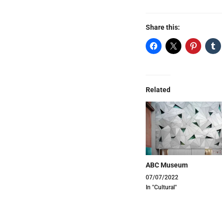
Share this:
Related
ABC Museum
07/07/2022
In "Cultural"