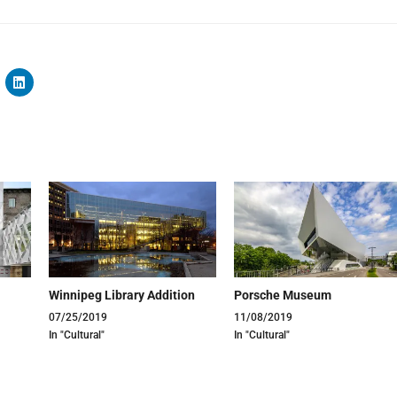
Winnipeg Library Addition
Porsche Museum
07/25/2019
11/08/2019
In "Cultural"
In "Cultural"