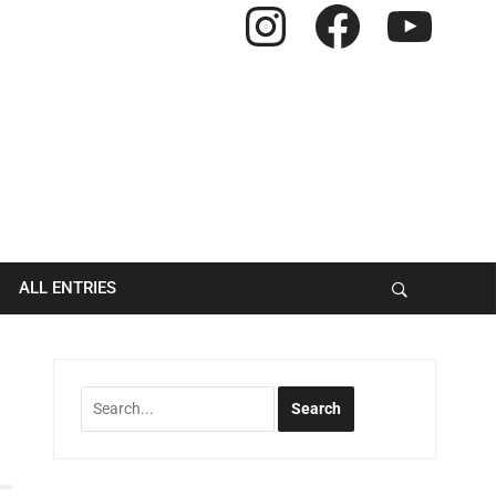
Instagram
Facebook
YouTube
ALL ENTRIES