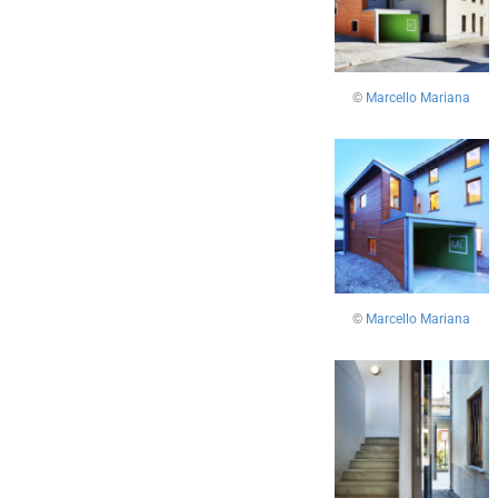
©
Marcello Mariana
©
Marcello Mariana