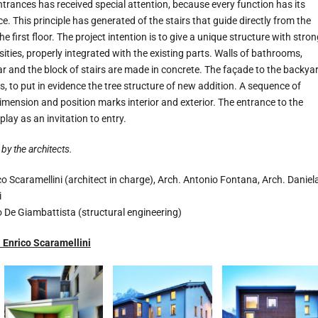
trances has received special attention, because every function has its
 This principle has generated of the stairs that guide directly from the
he first floor. The project intention is to give a unique structure with stron
sities, properly integrated with the existing parts. Walls of bathrooms,
llar and the block of stairs are made in concrete. The façade to the backya
s, to put in evidence the tree structure of new addition. A sequence of
imension and position marks interior and exterior. The entrance to the
splay as an invitation to entry.
by the architects.
o Scaramellini (architect in charge), Arch. Antonio Fontana, Arch. Daniel
i
o De Giambattista (structural engineering)
Enrico Scaramellini