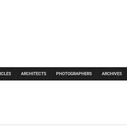
ICLES
ARCHITECTS
PHOTOGRAPHERS
ARCHIVES