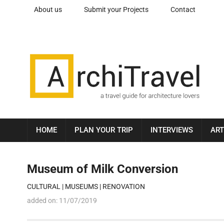
About us
Submit your Projects
Contact
HOME
PLAN YOUR TRIP
INTERVIEWS
ART
Museum of Milk Conversion
CULTURAL
|
MUSEUMS
|
RENOVATION
added on:
11/07/2019