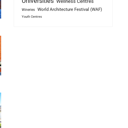
Universities
Wellness Centres
World Architecture Festival (WAF)
Wineries
Youth Centres