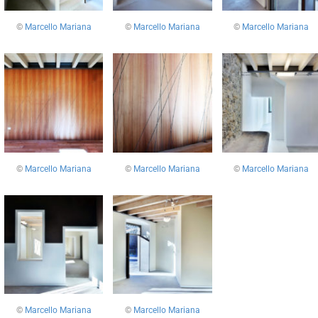
©
Marcello Mariana
©
Marcello Mariana
©
Marcello Mariana
©
Marcello Mariana
©
Marcello Mariana
©
Marcello Mariana
©
Marcello Mariana
©
Marcello Mariana