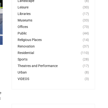
Landscape
(8)
Leisure
(30)
Libraries
(17)
Museums
(33)
Offices
(73)
Public
(44)
Religious Places
(14)
Renovation
(37)
Residential
(110)
Sports
(28)
Theatres and Performance
(17)
Urban
(8)
VIDEOS
(3)
e
t