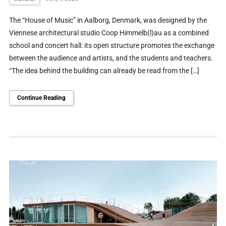
The “House of Music” in Aalborg, Denmark, was designed by the
Viennese architectural studio Coop Himmelb(l)au as a combined
school and concert hall: its open structure promotes the exchange
between the audience and artists, and the students and teachers.
“The idea behind the building can already be read from the […]
Continue Reading