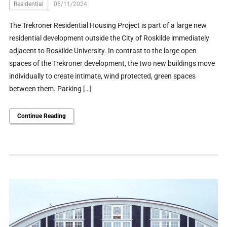
Residential
05/11/2024
The Trekroner Residential Housing Project is part of a large new
residential development outside the City of Roskilde immediately
adjacent to Roskilde University. In contrast to the large open
spaces of the Trekroner development, the two new buildings move
individually to create intimate, wind protected, green spaces
between them. Parking […]
Continue Reading