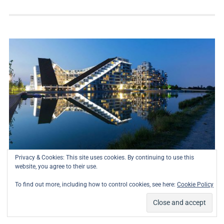
Privacy & Cookies: This site uses cookies. By continuing to use this
website, you agree to their use.
To find out more, including how to control cookies, see here:
Cookie Policy
8 House
Residential
01/07/2023