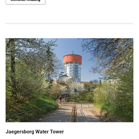
Jaegersborg Water Tower