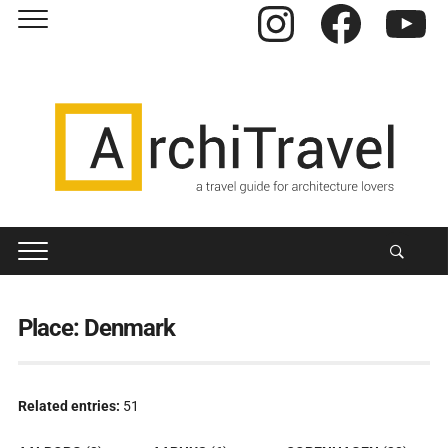
Instagram
Facebook
YouTube
Place:
Denmark
Related entries:
51