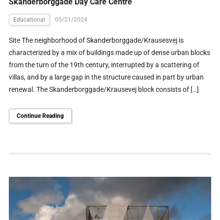
Skanderborggade Day Care Centre
Educational
05/21/2024
Site The neighborhood of Skanderborggade/Krausesvej is
characterized by a mix of buildings made up of dense urban blocks
from the turn of the 19th century, interrupted by a scattering of
villas, and by a large gap in the structure caused in part by urban
renewal. The Skanderborggade/Krausevej block consists of […]
Continue Reading