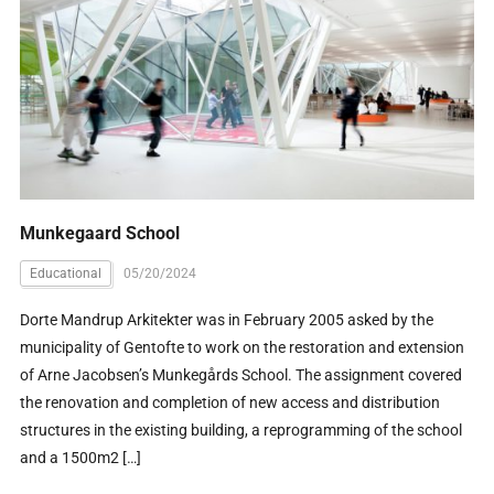
Munkegaard School
Educational
05/20/2024
Dorte Mandrup Arkitekter was in February 2005 asked by the
municipality of Gentofte to work on the restoration and extension
of Arne Jacobsen’s Munkegårds School. The assignment covered
the renovation and completion of new access and distribution
structures in the existing building, a reprogramming of the school
and a 1500m2 […]