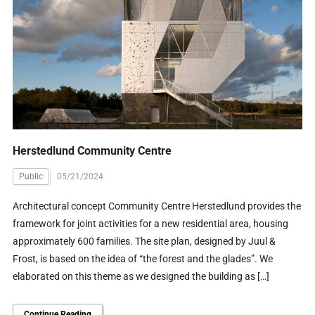
Herstedlund Community Centre
Public
05/21/2024
Architectural concept Community Centre Herstedlund provides the
framework for joint activities for a new residential area, housing
approximately 600 families. The site plan, designed by Juul &
Frost, is based on the idea of “the forest and the glades”. We
elaborated on this theme as we designed the building as […]
Continue Reading