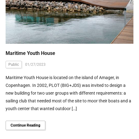
Maritime Youth House
Public
01/27/2023
Maritime Youth House is located on the island of Amager, in
Copenhagen. In 2002, PLOT (BIG+JDS) was invited to design a
new building for two user groups with different requirements: a
sailing club that needed most of the site to moor their boats and a
youth center that wanted outdoor […]
Continue Reading