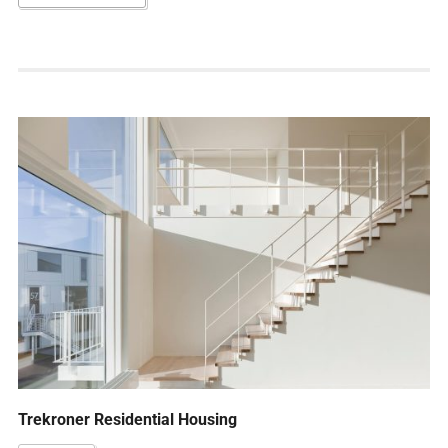
Trekroner Residential Housing