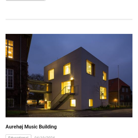
Aurehøj Music Building