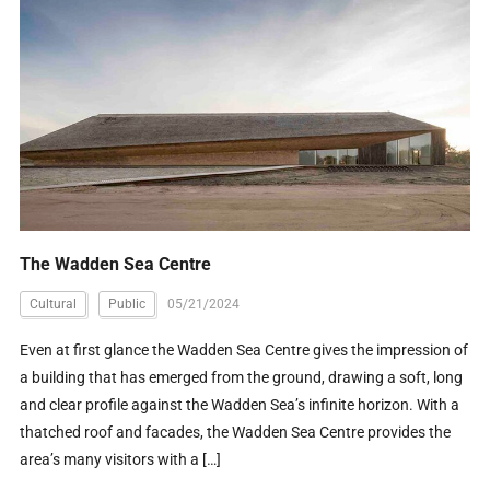
The Wadden Sea Centre
Cultural
Public
05/21/2024
Even at first glance the Wadden Sea Centre gives the impression of
a building that has emerged from the ground, drawing a soft, long
and clear profile against the Wadden Sea’s infinite horizon. With a
thatched roof and facades, the Wadden Sea Centre provides the
area’s many visitors with a […]