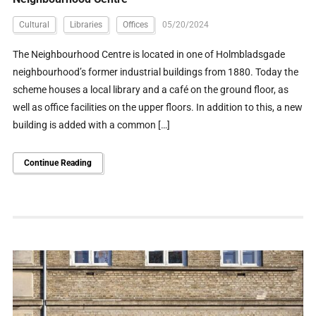
Cultural
Libraries
Offices
05/20/2024
The Neighbourhood Centre is located in one of Holmbladsgade
neighbourhood’s former industrial buildings from 1880. Today the
scheme houses a local library and a café on the ground floor, as
well as office facilities on the upper floors. In addition to this, a new
building is added with a common […]
Continue Reading