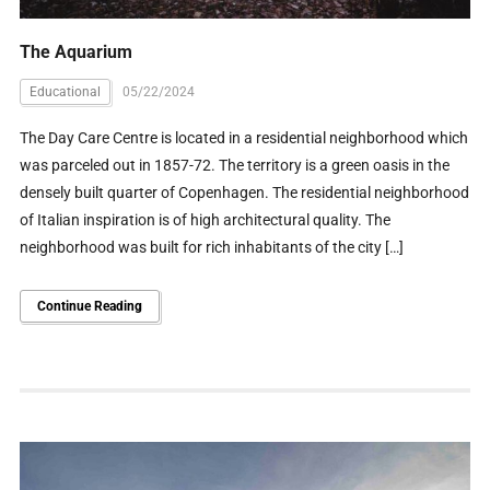
The Aquarium
Educational
05/22/2024
The Day Care Centre is located in a residential neighborhood which
was parceled out in 1857-72. The territory is a green oasis in the
densely built quarter of Copenhagen. The residential neighborhood
of Italian inspiration is of high architectural quality. The
neighborhood was built for rich inhabitants of the city […]
Continue Reading