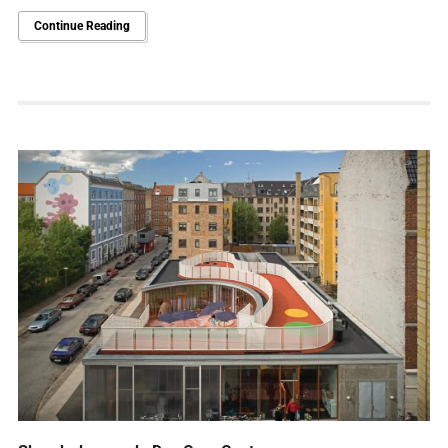
Continue Reading