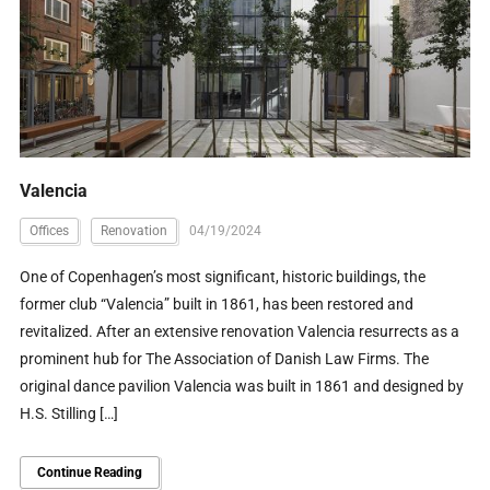
Valencia
Offices
Renovation
04/19/2024
One of Copenhagen’s most significant, historic buildings, the
former club “Valencia” built in 1861, has been restored and
revitalized. After an extensive renovation Valencia resurrects as a
prominent hub for The Association of Danish Law Firms. The
original dance pavilion Valencia was built in 1861 and designed by
H.S. Stilling […]
Continue Reading