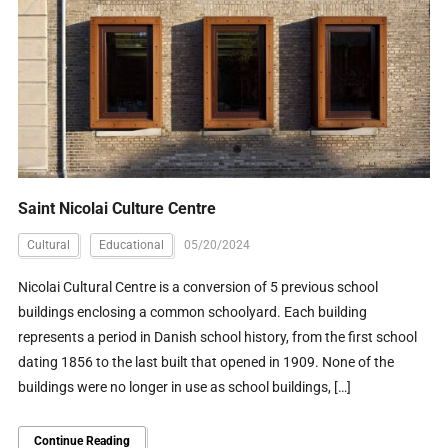
Saint Nicolai Culture Centre
Cultural
Educational
05/20/2024
Nicolai Cultural Centre is a conversion of 5 previous school
buildings enclosing a common schoolyard. Each building
represents a period in Danish school history, from the first school
dating 1856 to the last built that opened in 1909. None of the
buildings were no longer in use as school buildings, […]
Continue Reading