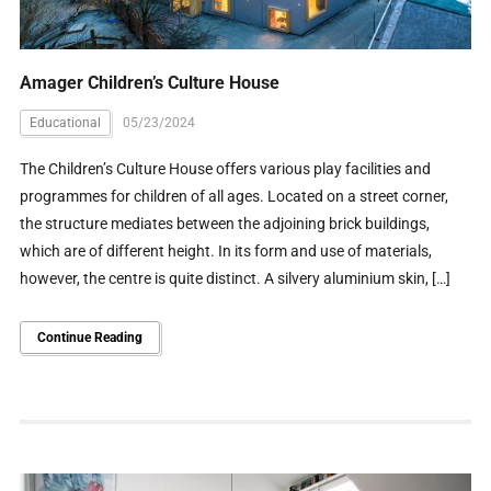
Amager Children’s Culture House
Educational
05/23/2024
The Children’s Culture House offers various play facilities and
programmes for children of all ages. Located on a street corner,
the structure mediates between the adjoining brick buildings,
which are of different height. In its form and use of materials,
however, the centre is quite distinct. A silvery aluminium skin, […]
Continue Reading