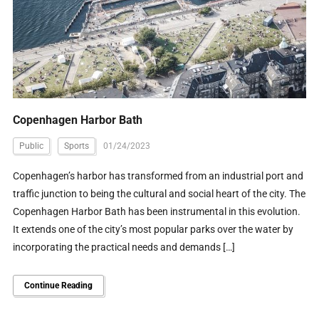
Copenhagen Harbor Bath
Public
Sports
01/24/2023
Copenhagen’s harbor has transformed from an industrial port and
traffic junction to being the cultural and social heart of the city. The
Copenhagen Harbor Bath has been instrumental in this evolution.
It extends one of the city’s most popular parks over the water by
incorporating the practical needs and demands […]
Continue Reading