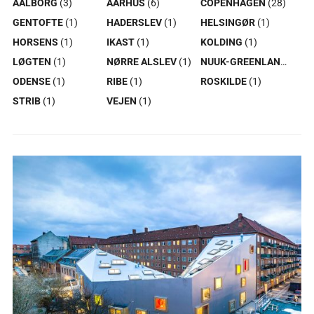
AALBORG
(3)
AARHUS
(6)
COPENHAGEN
(28)
GENTOFTE
(1)
HADERSLEV
(1)
HELSINGØR
(1)
HORSENS
(1)
IKAST
(1)
KOLDING
(1)
LØGTEN
(1)
NØRRE ALSLEV
(1)
NUUK-GREENLAND
(1)
ODENSE
(1)
RIBE
(1)
ROSKILDE
(1)
STRIB
(1)
VEJEN
(1)