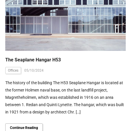
The Seaplane Hangar H53
Offices
05/10/2024
The history of the building The H53 Seaplane Hangar is located at
the former Holmen naval base, on the last landfill project,
Magretheholmen, which was established in 1916 on an area
between 1. Redan and Quinti Lynette. The hangar, which was built
in 1921 from a design by architect Chr. […]
Continue Reading