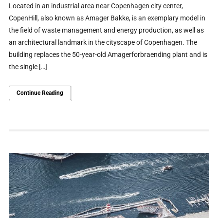
Located in an industrial area near Copenhagen city center,
CopenHill, also known as Amager Bakke, is an exemplary model in
the field of waste management and energy production, as well as
an architectural landmark in the cityscape of Copenhagen. The
building replaces the 50-year-old Amagerforbraending plant and is
the single […]
Continue Reading