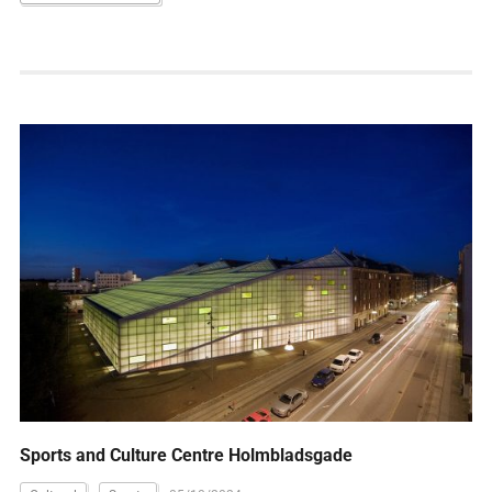
Sports and Culture Centre Holmbladsgade