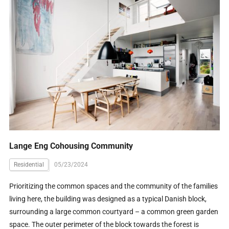
Lange Eng Cohousing Community
Residential
05/23/2024
Prioritizing the common spaces and the community of the families
living here, the building was designed as a typical Danish block,
surrounding a large common courtyard – a common green garden
space. The outer perimeter of the block towards the forest is