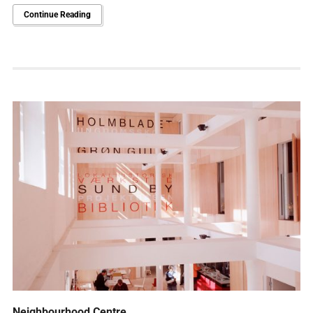
Continue Reading
Neighbourhood Centre