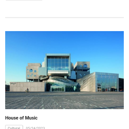
House of Music
Cultural
05/24/2023