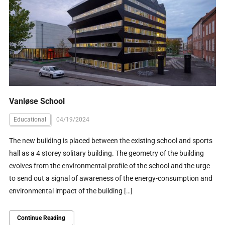
Vanløse School
Educational
04/19/2024
The new building is placed between the existing school and sports
hall as a 4 storey solitary building. The geometry of the building
evolves from the environmental profile of the school and the urge
to send out a signal of awareness of the energy-consumption and
environmental impact of the building […]
Continue Reading