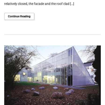
relatively closed, the facade and the roof clad […]
Continue Reading