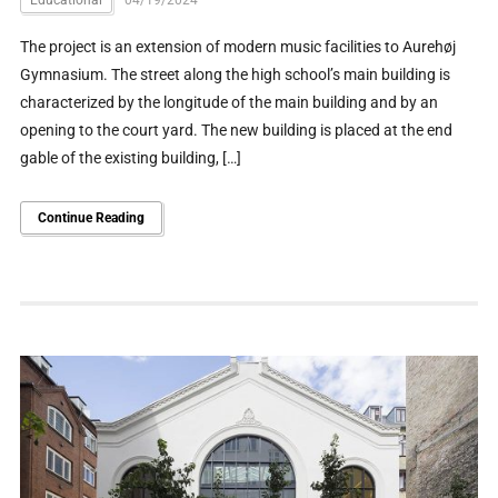
Educational
04/19/2024
The project is an extension of modern music facilities to Aurehøj
Gymnasium. The street along the high school’s main building is
characterized by the longitude of the main building and by an
opening to the court yard. The new building is placed at the end
gable of the existing building, […]
Continue Reading