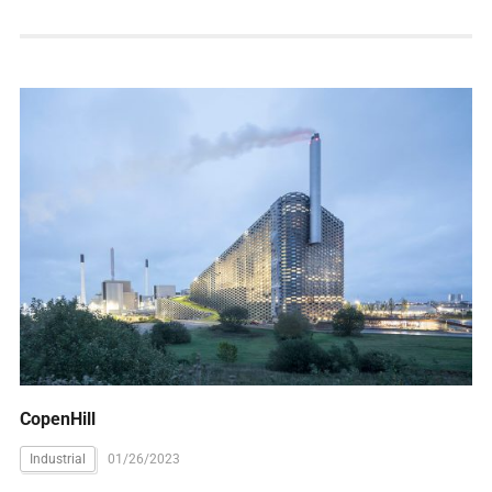
CopenHill
Industrial
01/26/2023