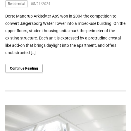
Residential
05/21/2024
Dorte Mandrup Arkitekter ApS won in 2004 the competition to
convert Jægersborg Water Tower into a mixed-use building. On the
upper floors, student housing units mark the perimeter of the
existing structure. Each unit is expressed by a protruding crystal-
like add-on that brings daylight into the apartment, and offers
unobstructed […]
Continue Reading