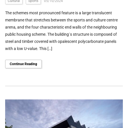
Cultural
Sports
05/10/2024
The schemes most pronounced feature is a large translucent
membrane that stretches between the sports and culture centre
arena, and the four characteristic end walls of the neighbouring
public housing scheme. The building´s structure is composed of
steel and timber covered with opalescent polycarbonate panels
with a low U-value. This […]
Continue Reading